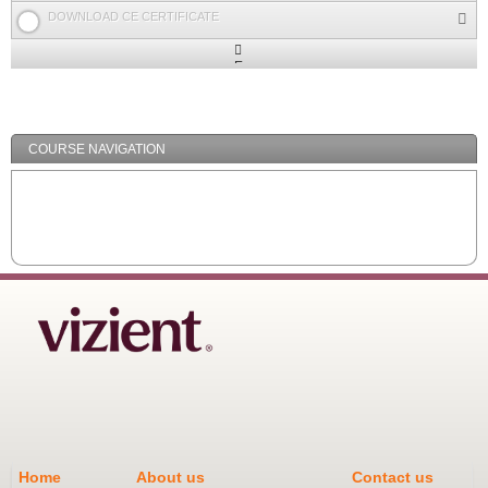
DOWNLOAD CE CERTIFICATE
Expand
/
Minimize
COURSE NAVIGATION
Home
About us
Contact us