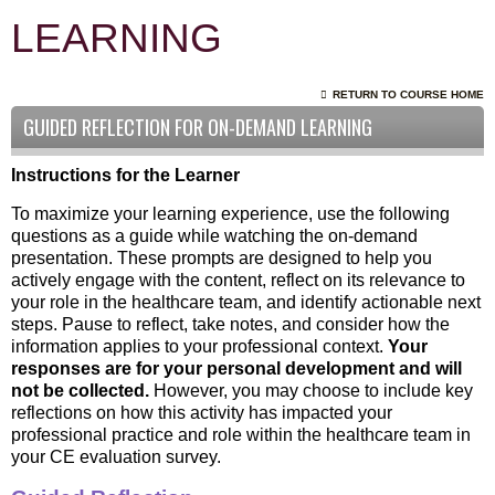
LEARNING
RETURN TO COURSE HOME
GUIDED REFLECTION FOR ON-DEMAND LEARNING
Instructions for the Learner
To maximize your learning experience, use the following
questions as a guide while watching the on-demand
presentation. These prompts are designed to help you
actively engage with the content, reflect on its relevance to
your role in the healthcare team, and identify actionable next
steps. Pause to reflect, take notes, and consider how the
information applies to your professional context.
Your
responses are for your personal development and will
not be collected.
However, you may choose to include key
reflections on how this activity has impacted your
professional practice and role within the healthcare team in
your CE evaluation survey.