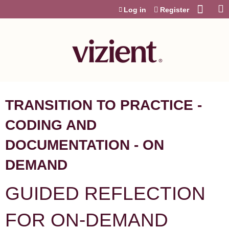
Jump to content
Log in
Register
TRANSITION TO PRACTICE -
CODING AND
DOCUMENTATION - ON
DEMAND
GUIDED REFLECTION
FOR ON-DEMAND