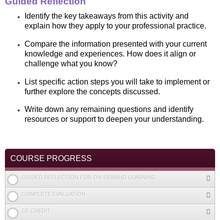
Guided Reflection
Identify the key takeaways from this activity and
explain how they apply to your professional practice.
Compare the information presented with your current
knowledge and experiences. How does it align or
challenge what you know?
List specific action steps you will take to implement or
further explore the concepts discussed.
Write down any remaining questions and identify
resources or support to deepen your understanding.
COURSE PROGRESS
GUIDED REFLECTION FOR ON-DEMAND LEARNING
COMPLETE EVALUATION
CE CREDIT