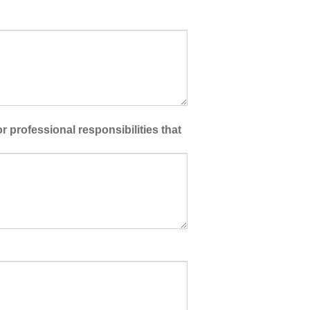
 professional responsibilities that