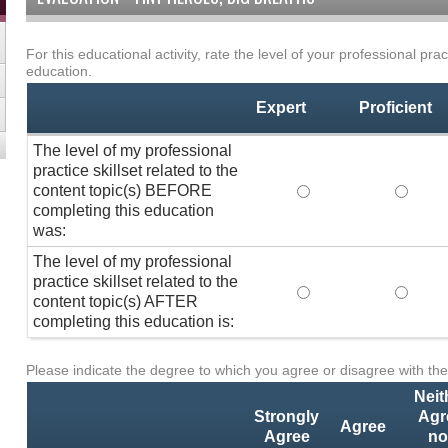
For this educational activity, rate the level of your professional prac
Professional
*
education.
Practice
Skillset
Expert
Proficient
The level of my professional
practice skillset related to the
content topic(s) BEFORE
The level of my pro
The lev
completing this education
was:
The level of my professional
practice skillset related to the
The level of my pro
The lev
content topic(s) AFTER
completing this education is:
Please indicate the degree to which you agree or disagree with the
Activity
*
Statements
Neit
Strongly
Agr
Agree
Agree
no