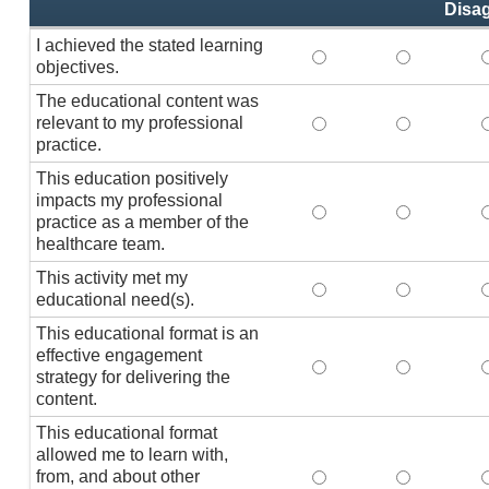
Disa
I achieved the stated learning
I achieved the stated
I achieved 
I
objectives.
The educational content was
relevant to my professional
The educational conte
The educati
practice.
This education positively
impacts my professional
This education positi
This educat
practice as a member of the
healthcare team.
This activity met my
This activity met my 
This activi
educational need(s).
This educational format is an
effective engagement
This educational form
This educat
T
strategy for delivering the
content.
This educational format
allowed me to learn with,
from, and about other
This educational form
This educat