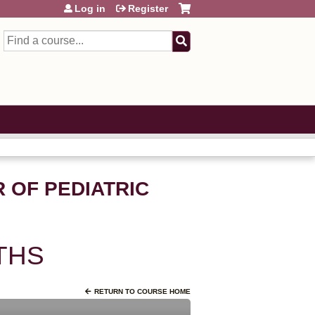
Log in
Register
Search
 OF PEDIATRIC
THS
RETURN TO COURSE HOME