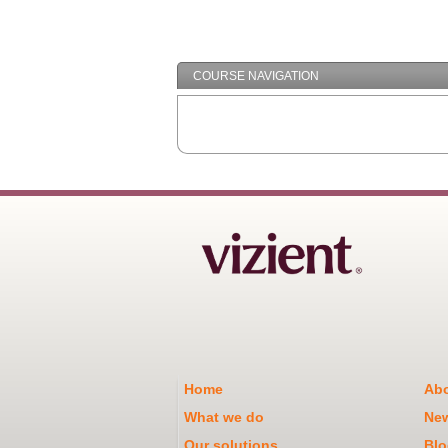
COURSE NAVIGATION
Home
Abo
What we do
Ne
Our solutions
Blo