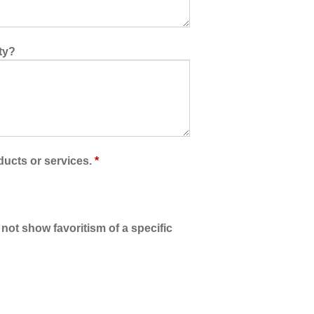
ty?
ducts or services.
*
 not show favoritism of a specific