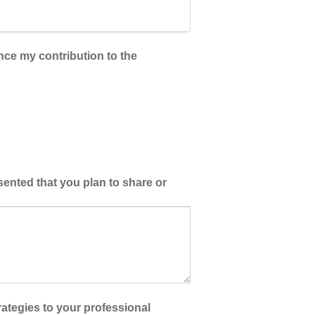
ance my contribution to the
esented that you plan to share or
ategies to your professional