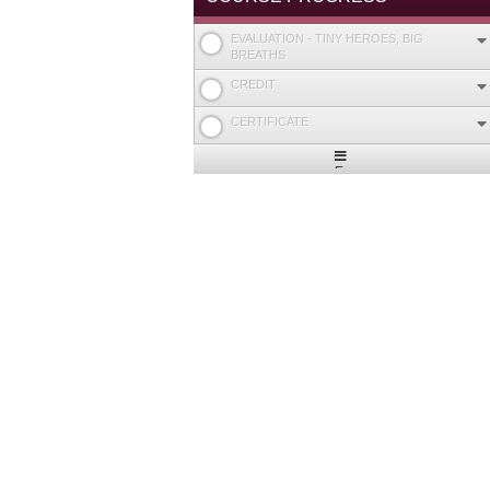
EVALUATION - TINY HEROES, BIG
BREATHS
CREDIT
CERTIFICATE
Expand
/
Minimize