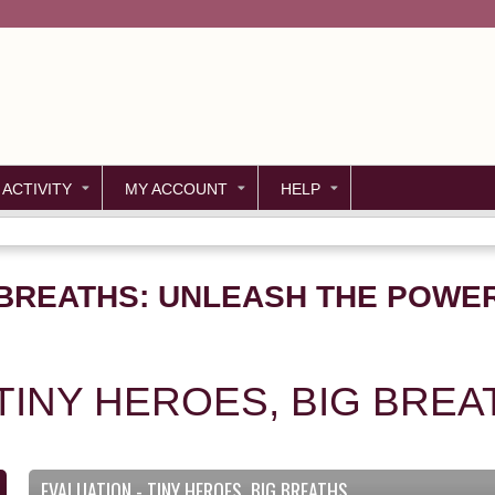
Jump to content
 ACTIVITY
MY ACCOUNT
HELP
 BREATHS: UNLEASH THE POWER
 TINY HEROES, BIG BREA
EVALUATION - TINY HEROES, BIG BREATHS