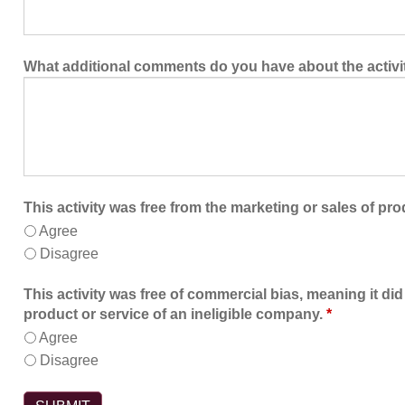
What additional comments do you have about the activi
This activity was free from the marketing or sales of pro
Agree
Disagree
This activity was free of commercial bias, meaning it did
product or service of an ineligible company.
*
Agree
Disagree