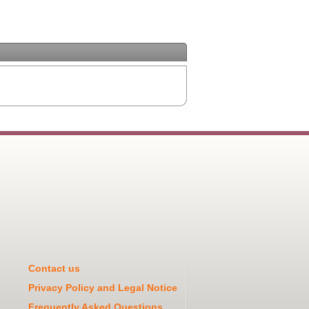
Contact us
Privacy Policy and Legal Notice
Frequently Asked Questions