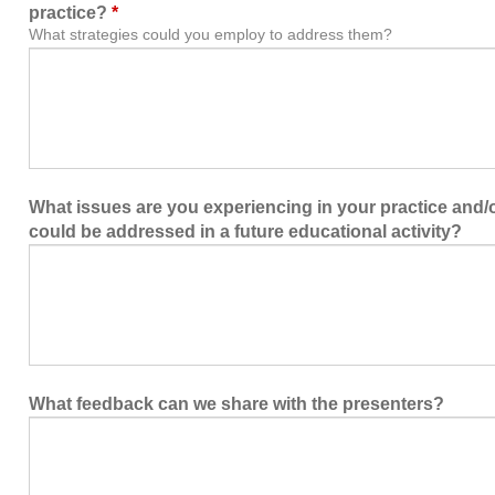
practice?
*
What strategies could you employ to address them?
What issues are you experiencing in your practice and/or
could be addressed in a future educational activity?
What feedback can we share with the presenters?