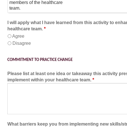
members of the healthcare
team.
I will apply what I have learned from this activity to enh
healthcare team.
*
Agree
Disagree
COMMITMENT TO PRACTICE CHANGE
Please list at least one idea or takeaway this activity pr
implement within your healthcare team.
*
What barriers keep you from implementing new skills/str