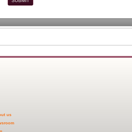
ut us
wsroom
g