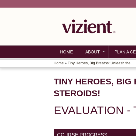
HOME
ABOUT
PLAN A CE
Home
»
Tiny Heroes, Big Breaths: Unleash the...
YOU
ARE
TINY HEROES, BIG
HERE
STEROIDS!
EVALUATION -
COURSE PROGRESS