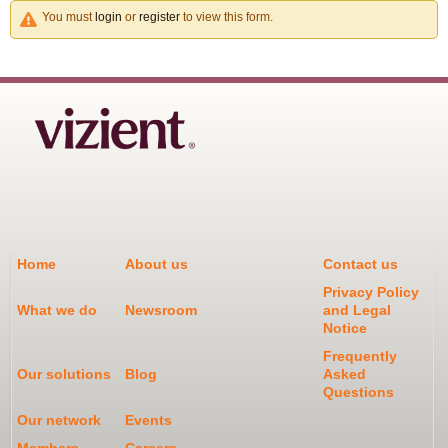
You must
login
or
register
to view this form.
Home
About us
Contact us
Privacy Policy
What we do
Newsroom
and Legal
Notice
Frequently
Our solutions
Blog
Asked
Questions
Our network
Events