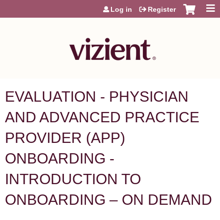
Jump to content
Log in
Register
EVALUATION - PHYSICIAN
AND ADVANCED PRACTICE
PROVIDER (APP)
ONBOARDING -
INTRODUCTION TO
ONBOARDING – ON DEMAND