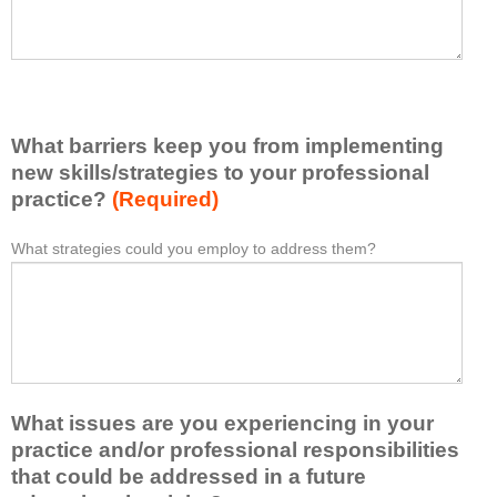
a
a
v
s
e
e
l
l
e
i
a
s
r
What barriers keep you from implementing
t
n
new skills/strategies to your professional
a
e
t
practice?
(Required)
d
l
f
e
What strategies could you employ to address them?
r
W
*
a
o
h
s
m
a
t
t
t
o
h
b
n
i
a
e
s
r
i
a
r
d
What issues are you experiencing in your
c
i
e
practice and/or professional responsibilities
t
e
a
i
r
that could be addressed in a future
o
v
s