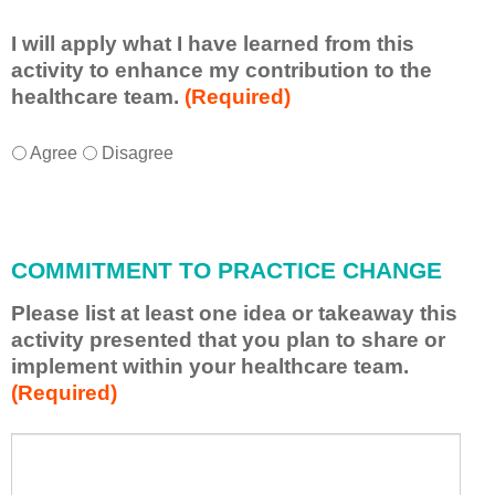
I will apply what I have learned from this
activity to enhance my contribution to the
healthcare team.
(Required)
I
*
Agree
Disagree
w
i
l
l
a
COMMITMENT TO PRACTICE CHANGE
p
p
Please list at least one idea or takeaway this
l
activity presented that you plan to share or
y
implement within your healthcare team.
w
(Required)
h
a
t
P
*
I
l
h
e