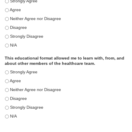
This educational format is an effective engagement strategy for delive
This educational format is an effective engagement strategy for delive
This educational format is an effective engagement strategy for delive
This educational format is an effective engagement strategy for delive
This educational format is an effective engagement strategy for delive
This educational format is an effective engagement strategy for delive
This educational format allowed me to learn with, from, and
about other members of the healthcare team.
This educational format allowed me to learn with, from, and about ot
This educational format allowed me to learn with, from, and about ot
This educational format allowed me to learn with, from, and about ot
This educational format allowed me to learn with, from, and about ot
This educational format allowed me to learn with, from, and about ot
This educational format allowed me to learn with, from, and about ot