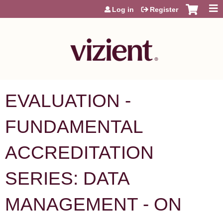
Jump to content
Log in
Register
EVALUATION -
FUNDAMENTAL
ACCREDITATION
SERIES: DATA
MANAGEMENT - ON