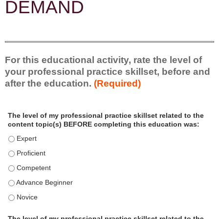
DEMAND
For this educational activity, rate the level of
your professional practice skillset, before and
after the education.
(Required)
P
*
The level of my professional practice skillset related to the
r
content topic(s) BEFORE completing this education was:
o
f
The level of my professional practice skillset related to the content
e
The level of my professional practice skillset related to the content 
s
s
The level of my professional practice skillset related to the content
i
The level of my professional practice skillset related to the content
o
n
The level of my professional practice skillset related to the content
a
l
The level of my professional practice skillset related to the