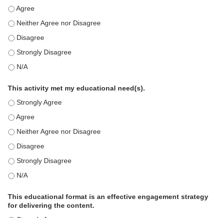
This education positively impacts my professional practice as a memb
This education positively impacts my professional practice as a memb
This education positively impacts my professional practice as a memb
This education positively impacts my professional practice as a memb
This education positively impacts my professional practice as a memb
This activity met my educational need(s).
This activity met my educational need(s). - Strongly Agree
This activity met my educational need(s). - Agree
This activity met my educational need(s). - Neither Agree nor Disagre
This activity met my educational need(s). - Disagree
This activity met my educational need(s). - Strongly Disagree
This activity met my educational need(s). - N/A
This educational format is an effective engagement strategy
for delivering the content.