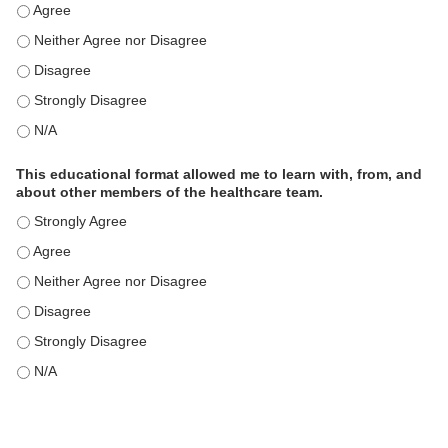
This educational format is an effective engagement strategy for
This educational format is an effective engagement strategy for
This educational format is an effective engagement strategy for
This educational format is an effective engagement strategy for
This educational format is an effective engagement strategy for
This educational format allowed me to learn with, from, and
about other members of the healthcare team.
This educational format allowed me to learn with, from, and ab
This educational format allowed me to learn with, from, and ab
This educational format allowed me to learn with, from, and ab
This educational format allowed me to learn with, from, and ab
This educational format allowed me to learn with, from, and ab
This educational format allowed me to learn with, from, and ab