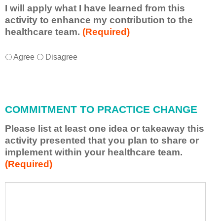
I will apply what I have learned from this
activity to enhance my contribution to the
healthcare team.
(Required)
I
*
Agree
Disagree
w
i
l
l
COMMITMENT TO PRACTICE CHANGE
a
p
Please list at least one idea or takeaway this
p
activity presented that you plan to share or
l
implement within your healthcare team.
y
(Required)
w
h
a
P
*
t
l
I
e
h
a