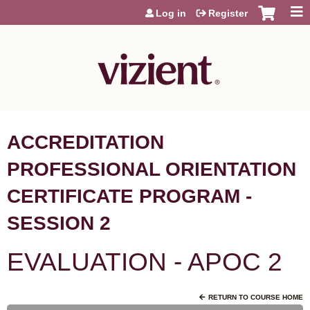
Jump to content
Log in
Register
ACCREDITATION
PROFESSIONAL ORIENTATION
CERTIFICATE PROGRAM -
SESSION 2
EVALUATION - APOC 2
RETURN TO COURSE HOME