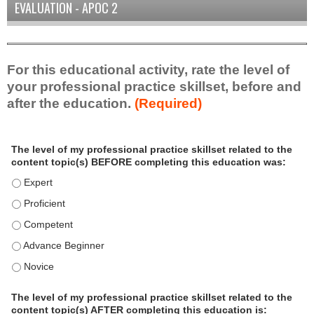
EVALUATION - APOC 2
For this educational activity, rate the level of
your professional practice skillset, before and
after the education.
(Required)
P
*
The level of my professional practice skillset related to the
r
content topic(s) BEFORE completing this education was:
o
f
The level of my professional practice skillset related to the
e
The level of my professional practice skillset related to the c
s
The level of my professional practice skillset related to the 
s
i
The level of my professional practice skillset related to the 
o
The level of my professional practice skillset related to the 
n
a
The level of my professional practice skillset related to the
l
content topic(s) AFTER completing this education is: