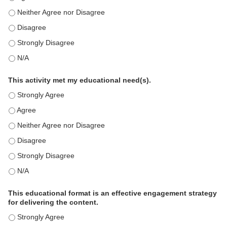
This education positively impacts my professional practice as 
This education positively impacts my professional practice as 
This education positively impacts my professional practice as 
This education positively impacts my professional practice as 
This activity met my educational need(s).
This activity met my educational need(s). - Strongly Agree
This activity met my educational need(s). - Agree
This activity met my educational need(s). - Neither Agree nor D
This activity met my educational need(s). - Disagree
This activity met my educational need(s). - Strongly Disagree
This activity met my educational need(s). - N/A
This educational format is an effective engagement strategy
for delivering the content.
This educational format is an effective engagement strategy for