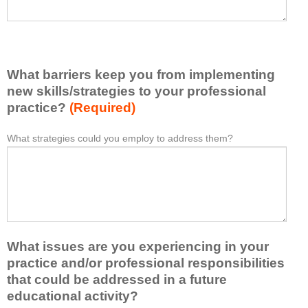
a
s
v
e
e
l
l
i
e
What barriers keep you from implementing
s
a
t
new skills/strategies to your professional
r
a
practice?
(Required)
n
t
e
l
What strategies could you employ to address them?
W
*
d
e
h
f
a
a
r
s
t
o
t
b
m
o
a
t
n
r
h
e
What issues are you experiencing in your
r
i
i
i
practice and/or professional responsibilities
s
d
e
that could be addressed in a future
a
e
r
educational activity?
c
a
s