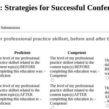
 Strategies for Successful Conf
e Submissions
our professional practice skillset, before and after
Proficient
Competent
e level of my professional
The level of my professional
Th
ctice skillset related to the
practice skillset related to the
ski
ntent topic(s) BEFORE
content topic(s) BEFORE
BE
mpleting this education was: -
completing this education was: -
wa
oficient
Competent
e level of my professional
The level of my professional
Th
ctice skillset related to the
practice skillset related to the
ski
ntent topic(s) AFTER
content topic(s) AFTER
AF
mpleting this education is: -
completing this education is: -
- 
oficient
Competent