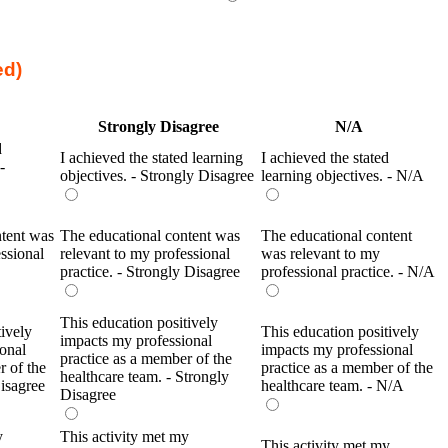
ed)
Strongly Disagree
N/A
d
I achieved the stated learning
I achieved the stated
-
objectives. - Strongly Disagree
learning objectives. - N/A
ntent was
The educational content was
The educational content
ssional
relevant to my professional
was relevant to my
practice. - Strongly Disagree
professional practice. - N/A
This education positively
tively
This education positively
impacts my professional
onal
impacts my professional
practice as a member of the
r of the
practice as a member of the
healthcare team. - Strongly
Disagree
healthcare team. - N/A
Disagree
y
This activity met my
This activity met my