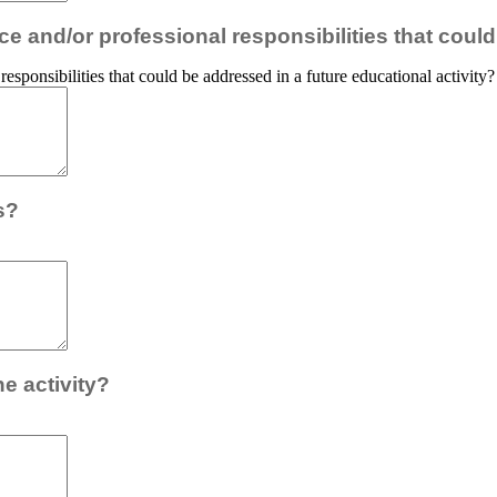
e and/or professional responsibilities that could
esponsibilities that could be addressed in a future educational activity?
s?
e activity?