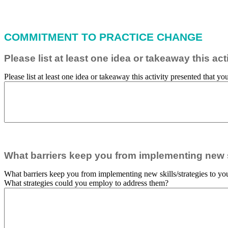
COMMITMENT TO PRACTICE CHANGE
Please list at least one idea or takeaway this a
Please list at least one idea or takeaway this activity presented that 
What barriers keep you from implementing new sk
What barriers keep you from implementing new skills/strategies to you
What strategies could you employ to address them?