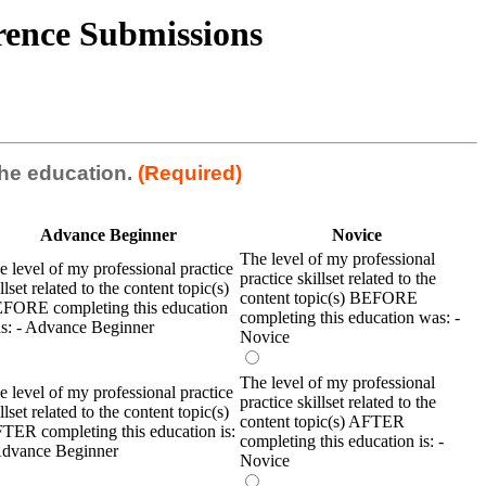
erence Submissions
 the education.
(Required)
Advance Beginner
Novice
The level of my professional
e level of my professional practice
practice skillset related to the
llset related to the content topic(s)
content topic(s) BEFORE
FORE completing this education
completing this education was: -
s: - Advance Beginner
Novice
The level of my professional
e level of my professional practice
practice skillset related to the
llset related to the content topic(s)
content topic(s) AFTER
TER completing this education is:
completing this education is: -
Advance Beginner
Novice