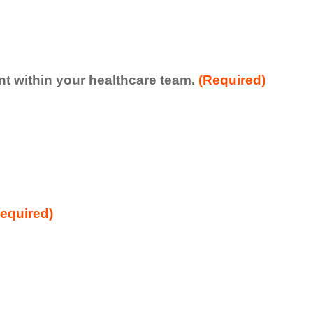
ent within your healthcare team.
(Required)
equired)