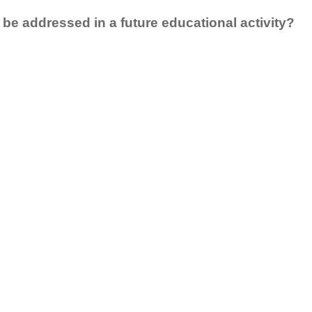
 be addressed in a future educational activity?