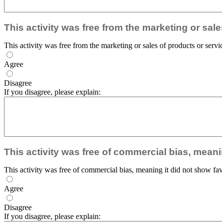
This activity was free from the marketing or sal
This activity was free from the marketing or sales of products or servi
Agree
Disagree
If you disagree, please explain:
This activity was free of commercial bias, meani
This activity was free of commercial bias, meaning it did not show fav
Agree
Disagree
If you disagree, please explain: