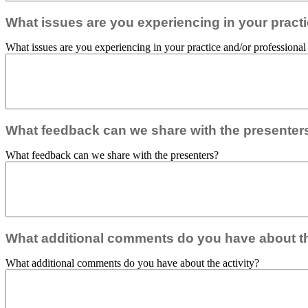
What issues are you experiencing in your practic
What issues are you experiencing in your practice and/or professional r
What feedback can we share with the presenter
What feedback can we share with the presenters?
What additional comments do you have about th
What additional comments do you have about the activity?