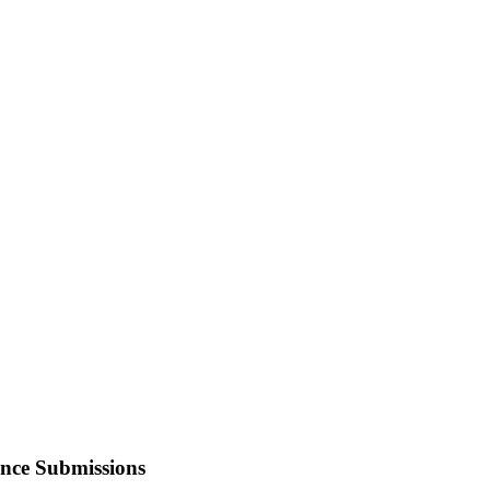
ence Submissions