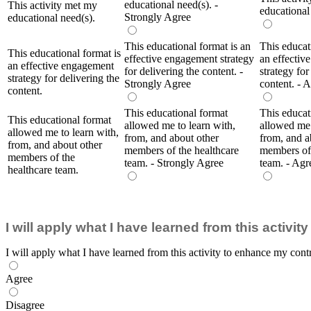
educational need(s). -
This activity met my
educational
Strongly Agree
educational need(s).
This educational format is an
This educat
This educational format is
effective engagement strategy
an effectiv
an effective engagement
for delivering the content. -
strategy for
strategy for delivering the
Strongly Agree
content. - 
content.
This educational format
This educat
This educational format
allowed me to learn with,
allowed me 
allowed me to learn with,
from, and about other
from, and a
from, and about other
members of the healthcare
members of 
members of the
team. - Strongly Agree
team. - Agr
healthcare team.
I will apply what I have learned from this activi
I will apply what I have learned from this activity to enhance my contr
Agree
Disagree