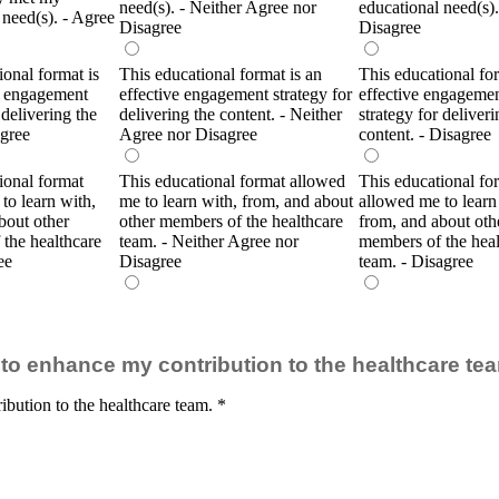
need(s). - Neither Agree nor
educational need(s).
 need(s). - Agree
Disagree
Disagree
ional format is
This educational format is an
This educational for
e engagement
effective engagement strategy for
effective engageme
 delivering the
delivering the content. - Neither
strategy for deliveri
Agree
Agree nor Disagree
content. - Disagree
ional format
This educational format allowed
This educational fo
to learn with,
me to learn with, from, and about
allowed me to learn
bout other
other members of the healthcare
from, and about oth
the healthcare
team. - Neither Agree nor
members of the heal
ee
Disagree
team. - Disagree
ty to enhance my contribution to the healthcare te
ibution to the healthcare team.
*