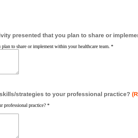
ctivity presented that you plan to share or implem
you plan to share or implement within your healthcare team.
*
ills/strategies to your professional practice?
(R
r professional practice?
*