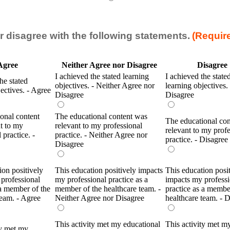
r disagree with the following statements.
(Requir
Agree
Neither Agree nor Disagree
Disagree
I achieved the stated learning
I achieved the state
he stated
objectives. - Neither Agree nor
learning objectives. 
jectives. - Agree
Disagree
Disagree
onal content
The educational content was
The educational co
t to my
relevant to my professional
relevant to my profe
 practice. -
practice. - Neither Agree nor
practice. - Disagree
Disagree
ion positively
This education positively impacts
This education posi
professional
my professional practice as a
impacts my professi
 a member of the
member of the healthcare team. -
practice as a membe
team. - Agree
Neither Agree nor Disagree
healthcare team. - 
This activity met my educational
This activity met m
ty met my