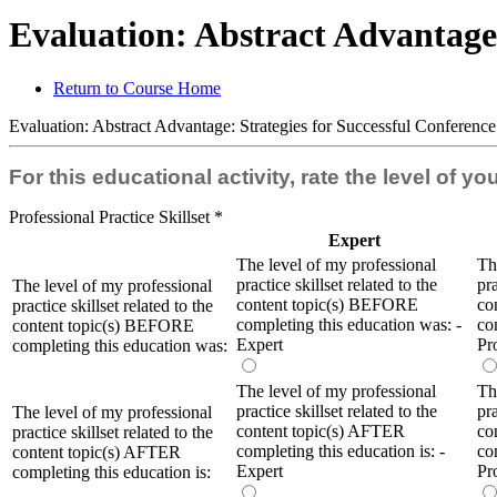
Evaluation: Abstract Advantage:
Return to Course Home
Evaluation: Abstract Advantage: Strategies for Successful Conferenc
For this educational activity, rate the level of y
Professional Practice Skillset
*
Expert
The level of my professional
Th
practice skillset related to the
pra
The level of my professional
content topic(s) BEFORE
co
practice skillset related to the
completing this education was: -
co
content topic(s) BEFORE
Expert
Pr
completing this education was:
The level of my professional
Th
practice skillset related to the
pra
The level of my professional
content topic(s) AFTER
co
practice skillset related to the
completing this education is: -
co
content topic(s) AFTER
Expert
Pr
completing this education is: