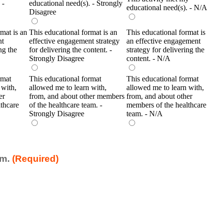
 -
educational need(s). - Strongly
educational need(s). - N/A
Disagree
mat is an
This educational format is an
This educational format is
nt
effective engagement strategy
an effective engagement
ng the
for delivering the content. -
strategy for delivering the
Strongly Disagree
content. - N/A
rmat
This educational format
This educational format
 with,
allowed me to learn with,
allowed me to learn with,
er
from, and about other members
from, and about other
thcare
of the healthcare team. -
members of the healthcare
Strongly Disagree
team. - N/A
am.
(Required)