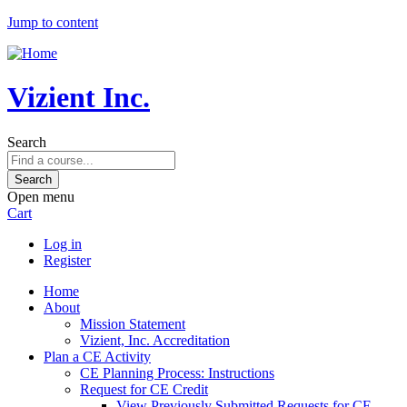
Jump to content
Vizient Inc.
Search
Open menu
Cart
Log in
Register
Home
About
Mission Statement
Vizient, Inc. Accreditation
Plan a CE Activity
CE Planning Process: Instructions
Request for CE Credit
View Previously Submitted Requests for CE