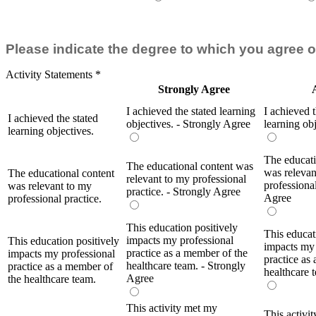
Please indicate the degree to which you agree o
Activity Statements
*
Strongly Agree
I achieved the stated learning
I achieved t
I achieved the stated
objectives. - Strongly Agree
learning ob
learning objectives.
The educati
The educational content was
was relevan
The educational content
relevant to my professional
professional
was relevant to my
practice. - Strongly Agree
Agree
professional practice.
This education positively
This educat
impacts my professional
This education positively
impacts my 
practice as a member of the
impacts my professional
practice as
healthcare team. - Strongly
practice as a member of
healthcare 
Agree
the healthcare team.
This activity met my
This activi