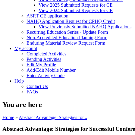
View 2025 Submitted Requests for CE
View 2024 Submitted Requests for CE
ASRT CE application
NAHQ Application Request for CPHQ Credit
View Previously Submitted NAHQ Applications
Recurring Education Series - Update Form
Non-Accredited Education Planning Form
Enduring Material Review Request Form
My account
Completed Activities
Pending Activities
Edit My Profile
Add/Edit Mobile Number
Enter Activity Code
Help
Contact Us
FAQs
You are here
Home
»
Abstract Advantage: Strategies for...
Abstract Advantage: Strategies for Successful Confer