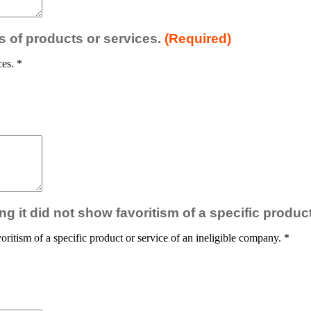
es of products or services.
(Required)
ces.
*
ng it did not show favoritism of a specific produc
oritism of a specific product or service of an ineligible company.
*