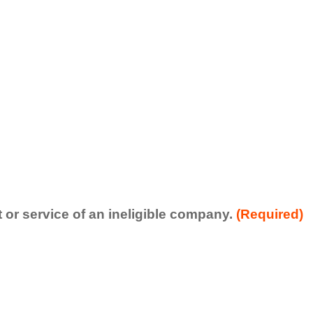
t or service of an ineligible company.
(Required)