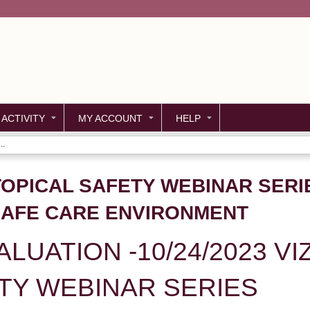
Jump to content
 ACTIVITY
MY ACCOUNT
HELP
..
 TOPICAL SAFETY WEBINAR SERI
SAFE CARE ENVIRONMENT
LUATION -10/24/2023 VI
TY WEBINAR SERIES