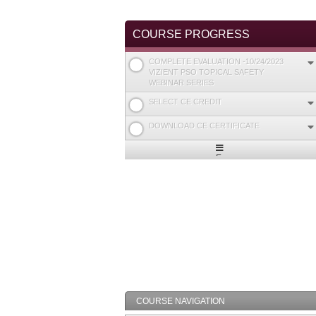
COURSE PROGRESS
COMPLETE EVALUATION -10/24/2023
VIZIENT PSO TOPICAL SAFETY
WEBINAR SERIES
SELECT CE CREDIT
DOWNLOAD CE CERTIFICATE
Expand
/
Minimize
COURSE NAVIGATION