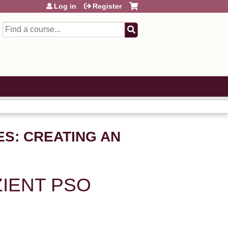
Log in
Register
Search
ES: CREATING AN
ZIENT PSO