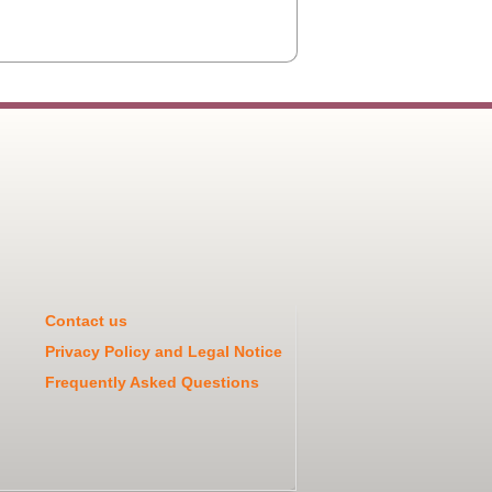
Contact us
Privacy Policy and Legal Notice
Frequently Asked Questions