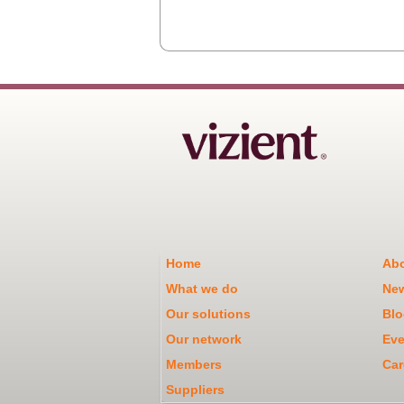
Home
Abo
What we do
Ne
Our solutions
Blo
Our network
Eve
Members
Car
Suppliers