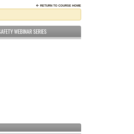
RETURN TO COURSE HOME
SAFETY WEBINAR SERIES