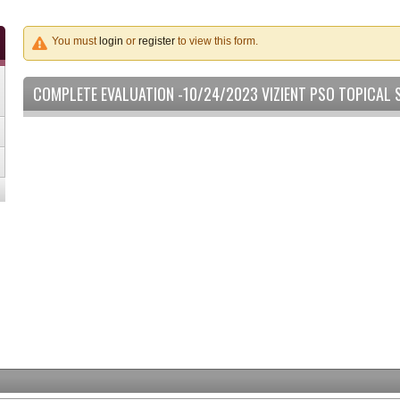
You must
login
or
register
to view this form.
COMPLETE EVALUATION -10/24/2023 VIZIENT PSO TOPICAL 