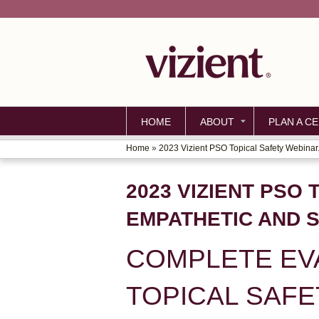
HOME
ABOUT
PLAN A CE
Home
»
2023 Vizient PSO Topical Safety Webinar.
YOU
ARE
2023 VIZIENT PSO
HERE
EMPATHETIC AND 
COMPLETE EVA
TOPICAL SAFE