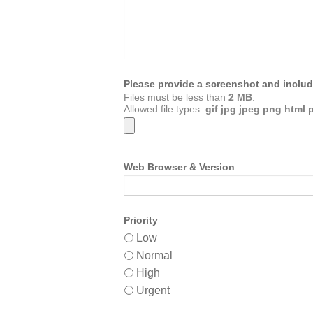
Please provide a screenshot and includ
Files must be less than
2 MB
.
Allowed file types:
gif jpg jpeg png html 
Web Browser & Version
Priority
Low
Normal
High
Urgent