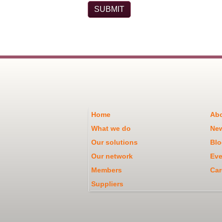
Home
Abo
What we do
Ne
Our solutions
Blo
Our network
Eve
Members
Car
Suppliers