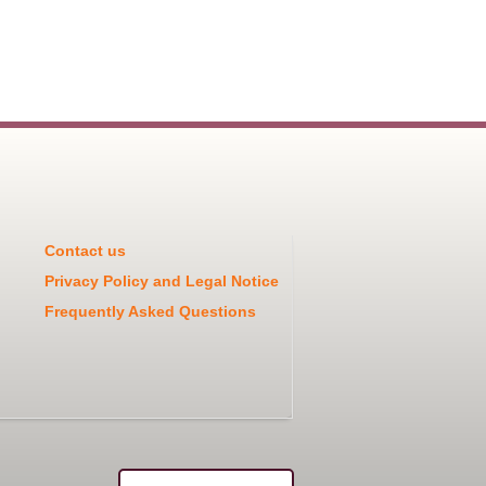
Contact us
Privacy Policy and Legal Notice
Frequently Asked Questions