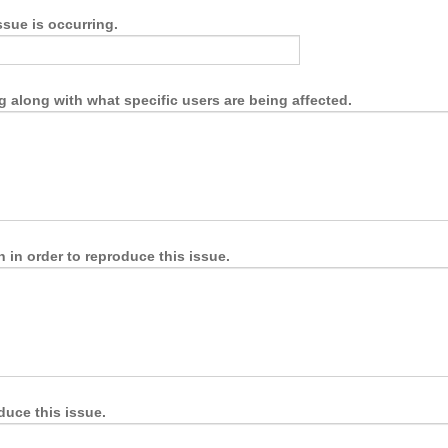
ssue is occurring.
g along with what specific users are being affected.
 in order to reproduce this issue.
duce this issue.