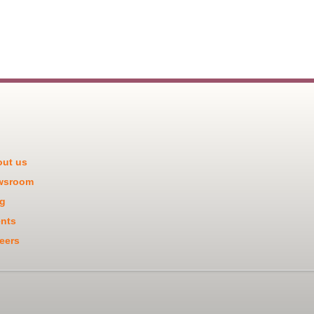
ut us
wsroom
g
nts
eers