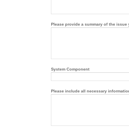
Please provide a summary of the issue 
System Component
Please include all necessary informatio