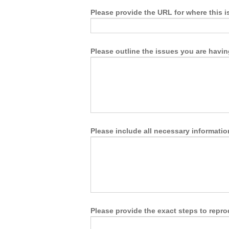
Please provide the URL for where this i
Please outline the issues you are havin
Please include all necessary information
Please provide the exact steps to repro