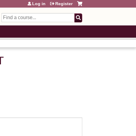
Log in
Register
Search
T