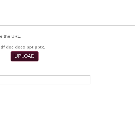
e the URL.
pdf doc docx ppt pptx
.