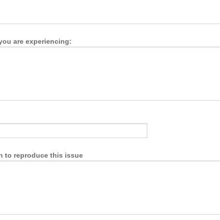
you are experiencing:
n to reproduce this issue