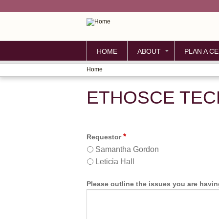
HOME
ABOUT
PLAN A CE
Home
YOU
ETHOSCE TEC
ARE
HERE
*
Requestor
Samantha Gordon
Leticia Hall
Please outline the issues you are havi