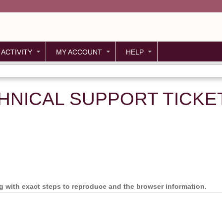
Jump to content
 ACTIVITY
MY ACCOUNT
HELP
HNICAL SUPPORT TICKE
ng with exact steps to reproduce and the browser information.