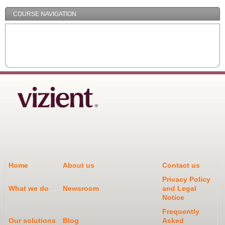
COURSE NAVIGATION
Home
About us
Contact us
Privacy Policy
What we do
Newsroom
and Legal
Notice
Frequently
Our solutions
Blog
Asked