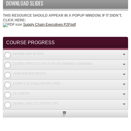
DOWNLOAD SLIDES
THIS RESOURCE SHOULD APPEAR IN A POPUP WINDOW. IF IT DIDN'T,
CLICK HERE:
Supply Chain Executives P2P.pdf
COURSE PROGRESS
DOWNLOAD SLIDES
GUIDED REFLECTION FOR ON-DEMAND LEARNING
VIEW PRESENTATION
COMPLETE EVALUATION: PP03
CE CREDIT
DOWNLOAD CE CERTIFICATE
Expand
/
Minimize