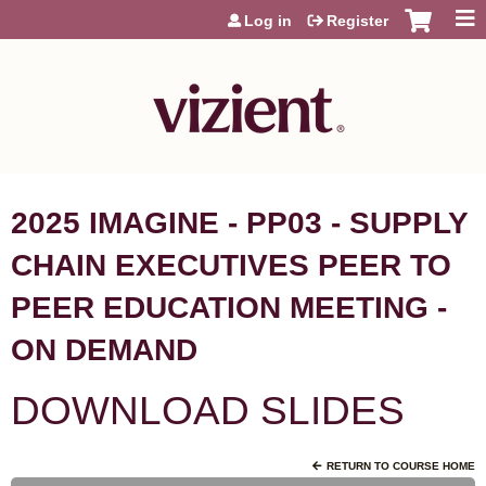
Jump to content
Log in
Register
2025 IMAGINE - PP03 - SUPPLY
CHAIN EXECUTIVES PEER TO
PEER EDUCATION MEETING -
ON DEMAND
DOWNLOAD SLIDES
RETURN TO COURSE HOME