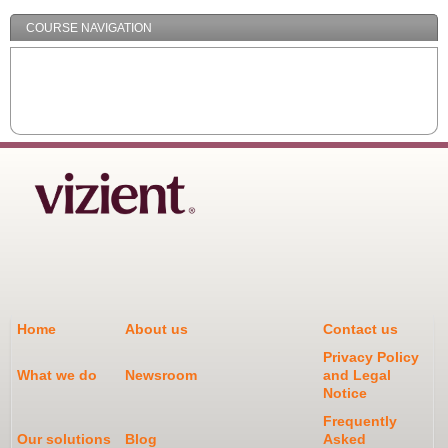
COURSE NAVIGATION
Home
About us
Contact us
Privacy Policy
What we do
Newsroom
and Legal
Notice
Frequently
Our solutions
Blog
Asked