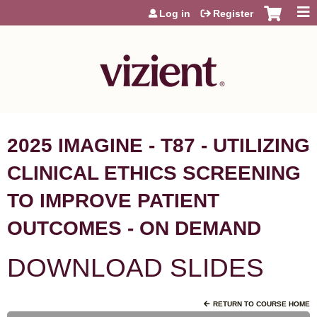
Jump to content
Log in
Register
2025 IMAGINE - T87 - UTILIZING
CLINICAL ETHICS SCREENING
TO IMPROVE PATIENT
OUTCOMES - ON DEMAND
DOWNLOAD SLIDES
RETURN TO COURSE HOME