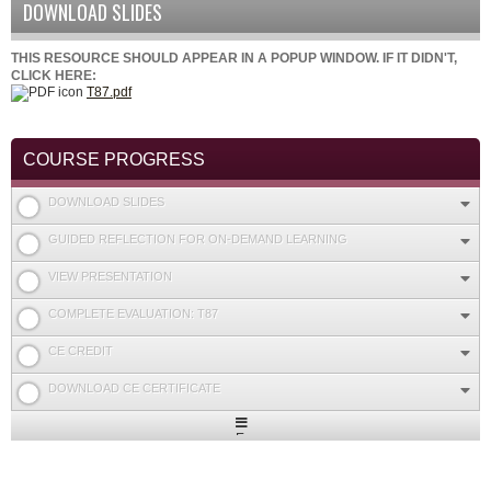
DOWNLOAD SLIDES
THIS RESOURCE SHOULD APPEAR IN A POPUP WINDOW. IF IT DIDN'T,
CLICK HERE:
T87.pdf
COURSE PROGRESS
DOWNLOAD SLIDES
GUIDED REFLECTION FOR ON-DEMAND LEARNING
VIEW PRESENTATION
COMPLETE EVALUATION: T87
CE CREDIT
DOWNLOAD CE CERTIFICATE
Expand
/
Minimize