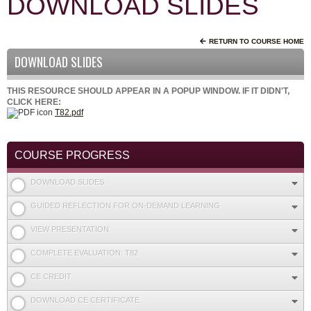
DOWNLOAD SLIDES
RETURN TO COURSE HOME
DOWNLOAD SLIDES
THIS RESOURCE SHOULD APPEAR IN A POPUP WINDOW. IF IT DIDN'T,
CLICK HERE:
T82.pdf
COURSE PROGRESS
DOWNLOAD SLIDES
GUIDED REFLECTION FOR ON-DEMAND LEARNING
VIEW PRESENTATION
COMPLETE EVALUATION: T82
CE CREDIT
DOWNLOAD CE CERTIFICATE