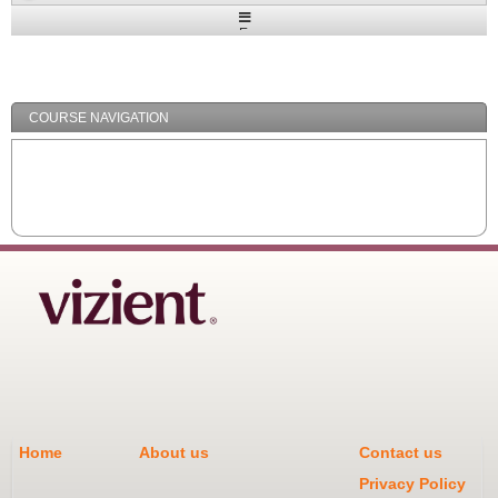
Expand
/
Minimize
COURSE NAVIGATION
Home
About us
Contact us
Privacy Policy