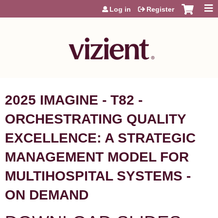
Jump to content
Log in
Register
2025 IMAGINE - T82 -
ORCHESTRATING QUALITY
EXCELLENCE: A STRATEGIC
MANAGEMENT MODEL FOR
MULTIHOSPITAL SYSTEMS -
ON DEMAND