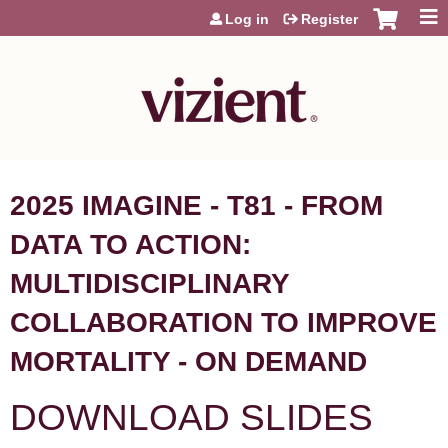
Jump to content
Log in
Register
2025 IMAGINE - T81 - FROM
DATA TO ACTION:
MULTIDISCIPLINARY
COLLABORATION TO IMPROVE
MORTALITY - ON DEMAND
DOWNLOAD SLIDES