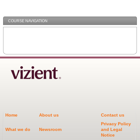
/
Minimize
COURSE NAVIGATION
Home
About us
Contact us
Privacy Policy
What we do
Newsroom
and Legal
Notice