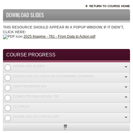
RETURN TO COURSE HOME
DOWNLOAD SLIDES
THIS RESOURCE SHOULD APPEAR IN A POPUP WINDOW. IF IT DIDN'T,
CLICK HERE:
2025 Imagine - T81 - From Data to Action.pdf
COURSE PROGRESS
DOWNLOAD SLIDES
GUIDED REFLECTION FOR ON-DEMAND LEARNING
VIEW PRESENTATION
COMPLETE EVALUATION: T81
CE CREDIT
DOWNLOAD CE CERTIFICATE
Expand