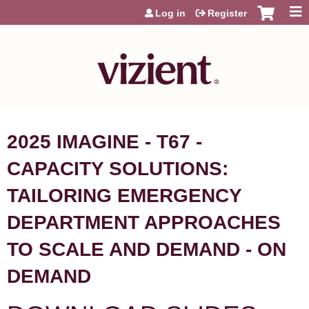
Jump to content
Log in
Register
2025 IMAGINE - T67 -
CAPACITY SOLUTIONS:
TAILORING EMERGENCY
DEPARTMENT APPROACHES
TO SCALE AND DEMAND - ON
DEMAND