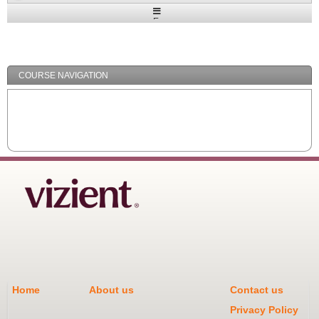
Expand
/
Minimize
COURSE NAVIGATION
Home
About us
Contact us
Privacy Policy