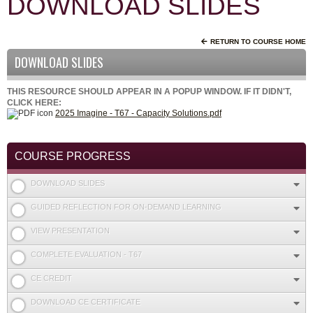
DOWNLOAD SLIDES
RETURN TO COURSE HOME
DOWNLOAD SLIDES
THIS RESOURCE SHOULD APPEAR IN A POPUP WINDOW. IF IT DIDN'T,
CLICK HERE:
2025 Imagine - T67 - Capacity Solutions.pdf
COURSE PROGRESS
DOWNLOAD SLIDES
GUIDED REFLECTION FOR ON-DEMAND LEARNING
VIEW PRESENTATION
COMPLETE EVALUATION - T67
CE CREDIT
DOWNLOAD CE CERTIFICATE