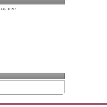
CLICK HERE: