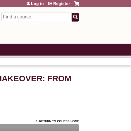
Log in
Register
Search
R MAKEOVER: FROM
RETURN TO COURSE HOME