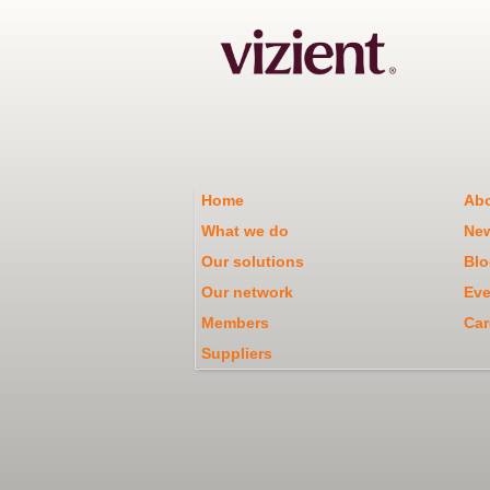
Home
Abo
What we do
Ne
Our solutions
Blo
Our network
Eve
Members
Car
Suppliers