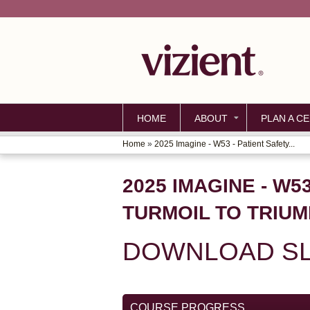
HOME
ABOUT
PLAN A CE
Home
»
2025 Imagine - W53 - Patient Safety...
YOU
ARE
2025 IMAGINE - W
HERE
TURMOIL TO TRIUM
DOWNLOAD SL
COURSE PROGRESS