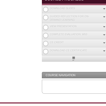
DOWNLOAD SLIDES
GUIDED REFLECTION FOR ON-
DEMAND LEARNING
VIEW PRESENTATION
COMPLETE EVALUATION: W53
CE CREDIT
DOWNLOAD CE CERTIFICATE
Expand
/
Minimize
COURSE NAVIGATION