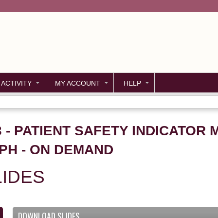
Jump to content
 ACTIVITY
MY ACCOUNT
HELP
53 - PATIENT SAFETY INDICATO
PH - ON DEMAND
IDES
DOWNLOAD SLIDES