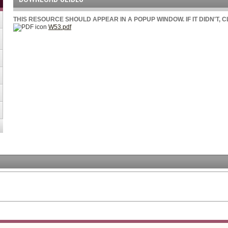
THIS RESOURCE SHOULD APPEAR IN A POPUP WINDOW. IF IT DIDN'T, 
W53.pdf