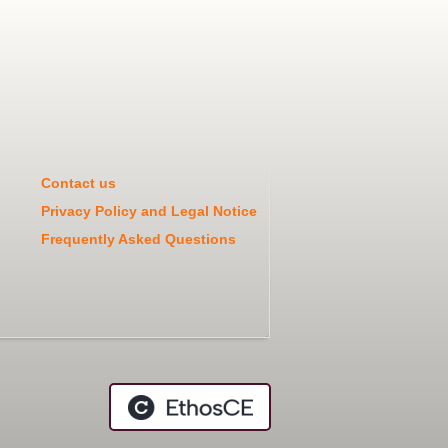
Contact us
Privacy Policy and Legal Notice
Frequently Asked Questions