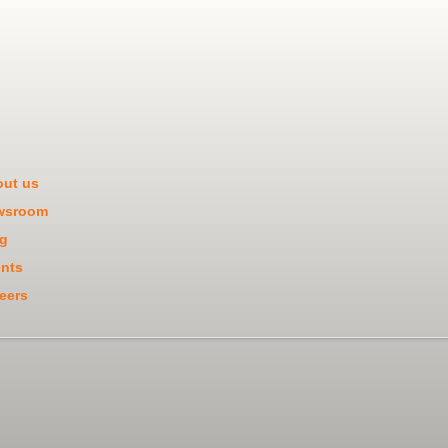
ut us
wsroom
g
nts
eers