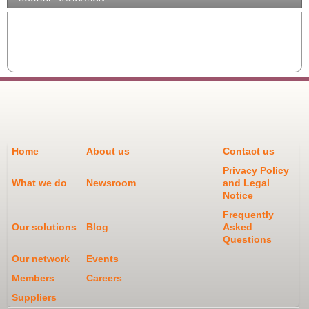
Home
About us
Contact us
Privacy Policy
What we do
Newsroom
and Legal
Notice
Frequently
Our solutions
Blog
Asked
Questions
Our network
Events
Members
Careers
Suppliers