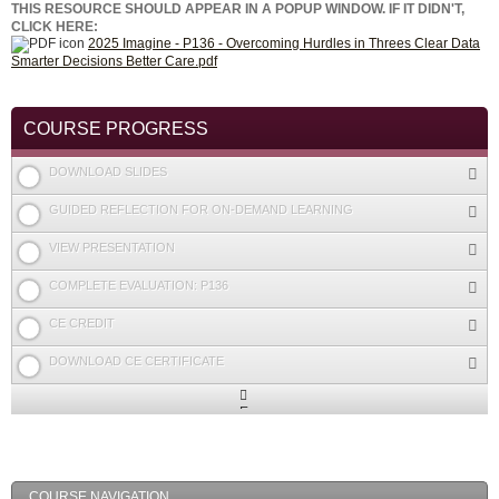
THIS RESOURCE SHOULD APPEAR IN A POPUP WINDOW. IF IT DIDN'T,
CLICK HERE:
2025 Imagine - P136 - Overcoming Hurdles in Threes Clear Data
Smarter Decisions Better Care.pdf
COURSE PROGRESS
DOWNLOAD SLIDES
GUIDED REFLECTION FOR ON-DEMAND LEARNING
VIEW PRESENTATION
COMPLETE EVALUATION: P136
CE CREDIT
DOWNLOAD CE CERTIFICATE
Expand
/
Minimize
COURSE NAVIGATION