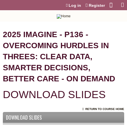
Jump to content
Log in
Register
2025 IMAGINE - P136 -
OVERCOMING HURDLES IN
THREES: CLEAR DATA,
SMARTER DECISIONS,
BETTER CARE - ON DEMAND
DOWNLOAD SLIDES
RETURN TO COURSE HOME
DOWNLOAD SLIDES