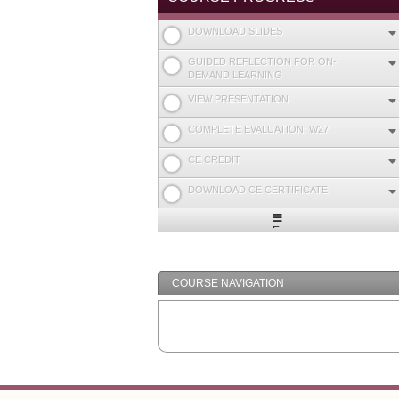
DOWNLOAD SLIDES
GUIDED REFLECTION FOR ON-
DEMAND LEARNING
VIEW PRESENTATION
COMPLETE EVALUATION: W27
CE CREDIT
DOWNLOAD CE CERTIFICATE
Expand
/
Minimize
COURSE NAVIGATION