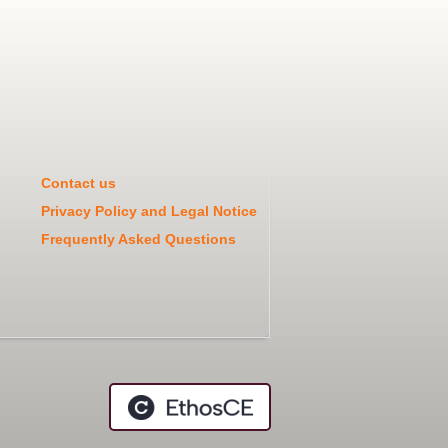
Contact us
Privacy Policy and Legal Notice
Frequently Asked Questions