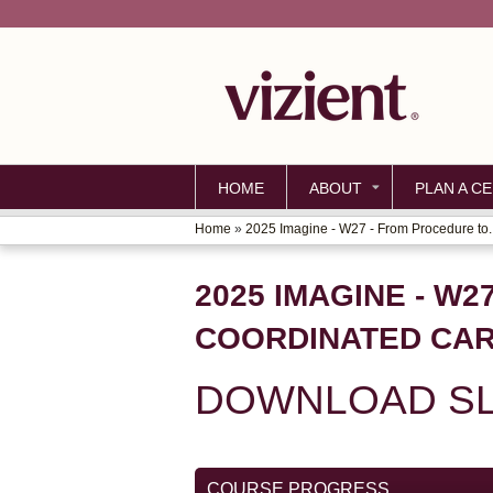
HOME
ABOUT
PLAN A CE
Home
»
2025 Imagine - W27 - From Procedure to..
YOU
ARE
2025 IMAGINE - W
HERE
COORDINATED CAR
DOWNLOAD SL
COURSE PROGRESS