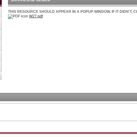
THIS RESOURCE SHOULD APPEAR IN A POPUP WINDOW. IF IT DIDN'T, 
W27.pdf