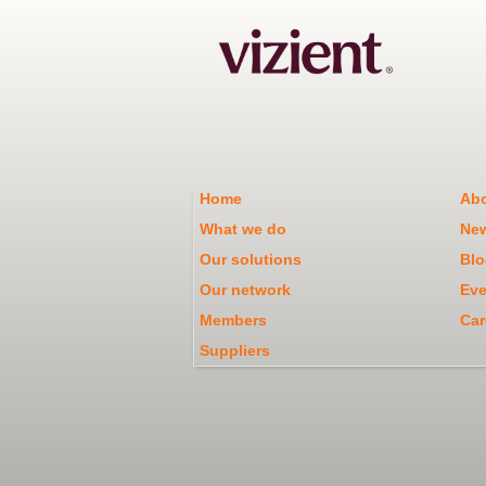
Home
Abo
What we do
Ne
Our solutions
Blo
Our network
Eve
Members
Car
Suppliers