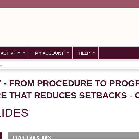
Jump to content
 ACTIVITY
MY ACCOUNT
HELP
.
27 - FROM PROCEDURE TO PROG
E THAT REDUCES SETBACKS -
IDES
DOWNLOAD SLIDES