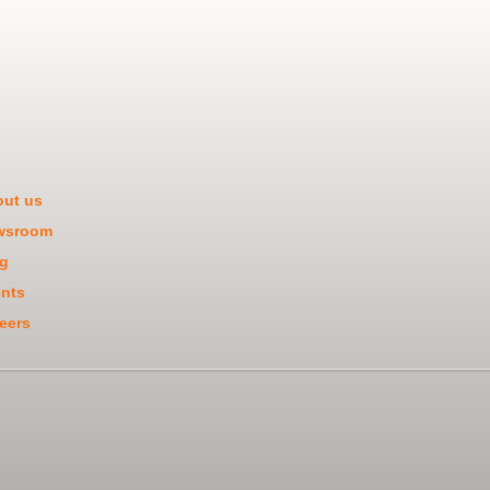
ut us
wsroom
g
nts
eers