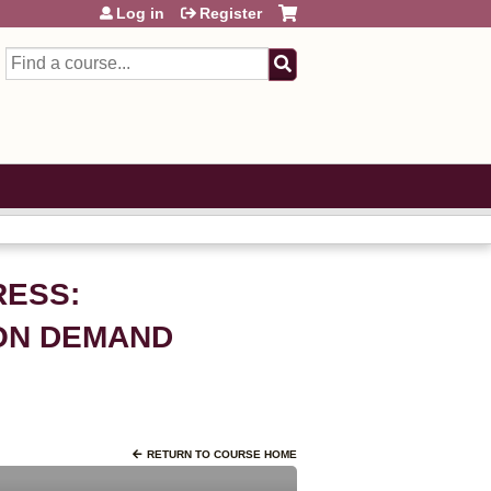
Log in
Register
Search
RESS:
 ON DEMAND
RETURN TO COURSE HOME