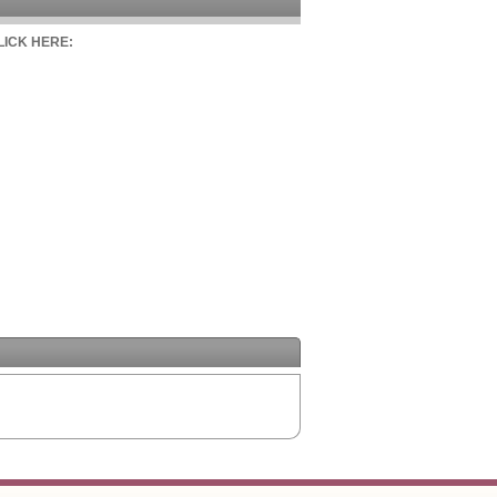
CLICK HERE: