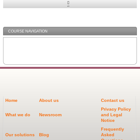
Expand
/
Minimize
COURSE NAVIGATION
Home
About us
Contact us
Privacy Policy
What we do
Newsroom
and Legal
Notice
Frequently
Our solutions
Blog
Asked