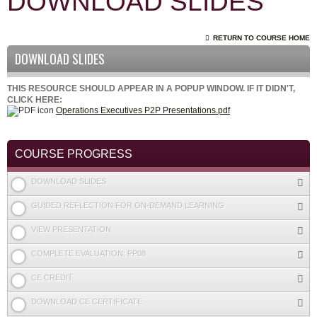
DOWNLOAD SLIDES
RETURN TO COURSE HOME
DOWNLOAD SLIDES
THIS RESOURCE SHOULD APPEAR IN A POPUP WINDOW. IF IT DIDN'T,
CLICK HERE:
Operations Executives P2P Presentations.pdf
COURSE PROGRESS
DOWNLOAD SLIDES
GUIDED REFLECTION FOR ON-DEMAND LEARNING
VIEW PRESENTATION
COMPLETE EVALUATION: PP08
CE CREDIT
DOWNLOAD CE CERTIFICATE