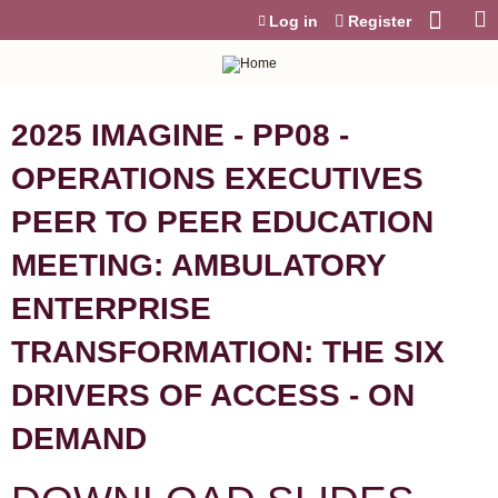
Jump to content
Log in
Register
2025 IMAGINE - PP08 -
OPERATIONS EXECUTIVES
PEER TO PEER EDUCATION
MEETING: AMBULATORY
ENTERPRISE
TRANSFORMATION: THE SIX
DRIVERS OF ACCESS - ON
DEMAND