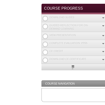
COURSE PROGRESS
DOWNLOAD SLIDES
GUIDED REFLECTION FOR ON-
DEMAND LEARNING
VIEW PRESENTATION
COMPLETE EVALUATION: PP05
CE CREDIT
DOWNLOAD CE CERTIFICATE
Expand
/
Minimize
COURSE NAVIGATION