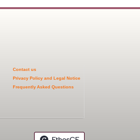
Contact us
Privacy Policy and Legal Notice
Frequently Asked Questions