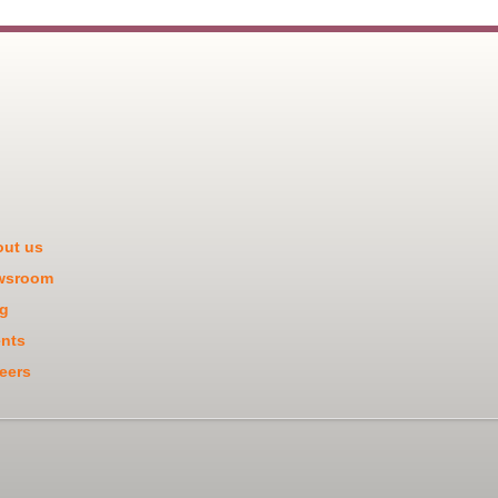
ut us
wsroom
g
nts
eers