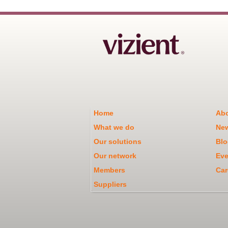
Home
Abo
What we do
Ne
Our solutions
Blo
Our network
Eve
Members
Car
Suppliers