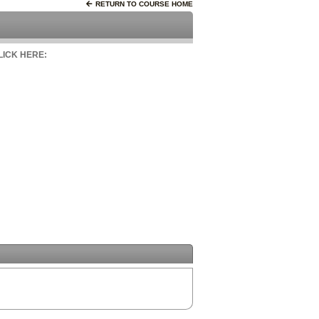
RETURN TO COURSE HOME
CLICK HERE: