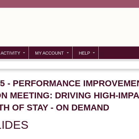
Jump to content
 ACTIVITY
MY ACCOUNT
HELP
P05 - PERFORMANCE IMPROVEM
ON MEETING: DRIVING HIGH-IM
TH OF STAY - ON DEMAND
IDES