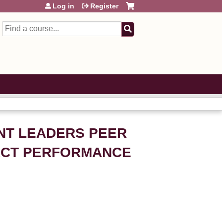
Log in
Register
Search
ENT LEADERS PEER
PACT PERFORMANCE