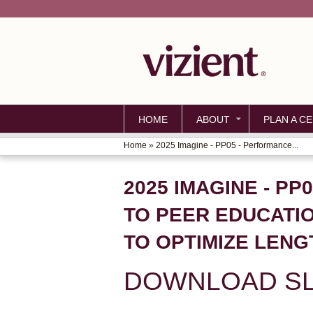
HOME
ABOUT
PLAN A CE
Home
»
2025 Imagine - PP05 - Performance...
YOU
ARE
2025 IMAGINE - P
HERE
TO PEER EDUCATI
TO OPTIMIZE LENG
DOWNLOAD SL