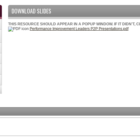
DOWNLOAD SLIDES
THIS RESOURCE SHOULD APPEAR IN A POPUP WINDOW. IF IT DIDN'T, 
Performance Improvement Leaders P2P Presentations.pdf