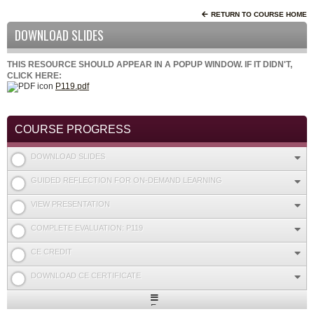
RETURN TO COURSE HOME
DOWNLOAD SLIDES
THIS RESOURCE SHOULD APPEAR IN A POPUP WINDOW. IF IT DIDN'T,
CLICK HERE:
P119.pdf
COURSE PROGRESS
DOWNLOAD SLIDES
GUIDED REFLECTION FOR ON-DEMAND LEARNING
VIEW PRESENTATION
COMPLETE EVALUATION: P119
CE CREDIT
DOWNLOAD CE CERTIFICATE
Expand