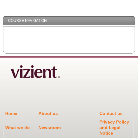
/
Minimize
COURSE NAVIGATION
Home
About us
Contact us
Privacy Policy
What we do
Newsroom
and Legal
Notice