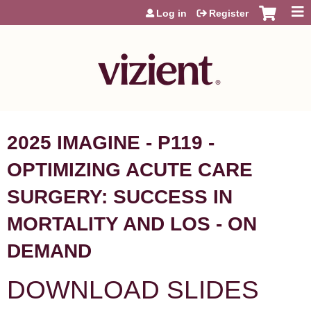
Jump to content
Log in
Register
2025 IMAGINE - P119 -
OPTIMIZING ACUTE CARE
SURGERY: SUCCESS IN
MORTALITY AND LOS - ON
DEMAND
DOWNLOAD SLIDES