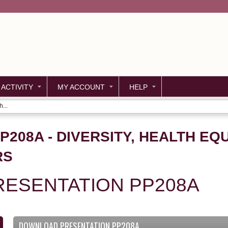
Jump to content
 ACTIVITY
MY ACCOUNT
HELP
...
P208A - DIVERSITY, HEALTH EQ
RS
ESENTATION PP208A
DOWNLOAD PRESENTATION PP208A