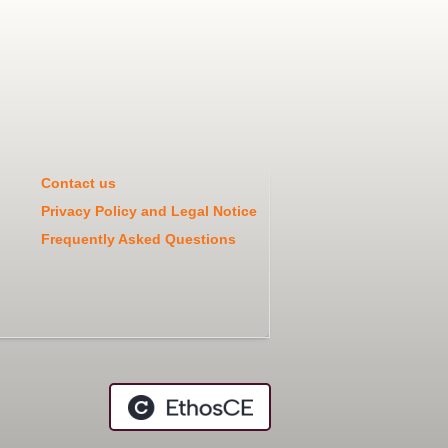
Contact us
Privacy Policy and Legal Notice
Frequently Asked Questions