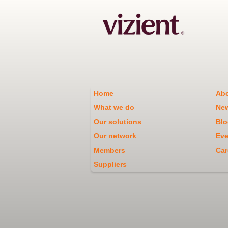
Home
Abo
What we do
Ne
Our solutions
Blo
Our network
Eve
Members
Car
Suppliers