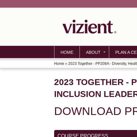
HOME
ABOUT
PLAN A CE
Home
»
2023 Together - PP208A - Diversity, Health
YOU
ARE
2023 TOGETHER - P
HERE
INCLUSION LEADE
DOWNLOAD PR
COURSE PROGRESS