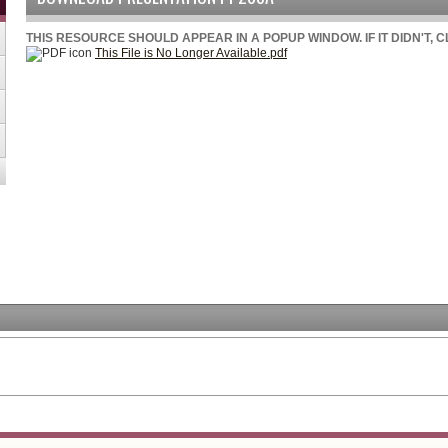
THIS RESOURCE SHOULD APPEAR IN A POPUP WINDOW. IF IT DIDN'T, 
This File is No Longer Available.pdf