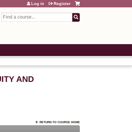
Log in
Register
Search
UITY AND
RETURN TO COURSE HOME