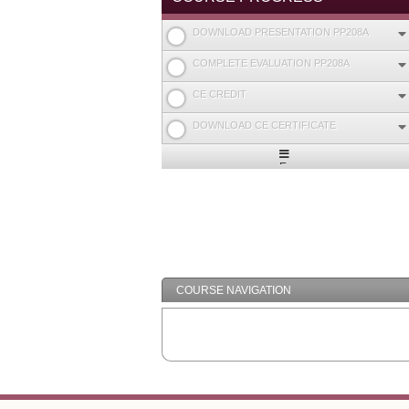
DOWNLOAD PRESENTATION PP208A
COMPLETE EVALUATION PP208A
CE CREDIT
DOWNLOAD CE CERTIFICATE
Expand
/
Minimize
COURSE NAVIGATION