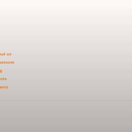
ut us
wsroom
g
nts
eers