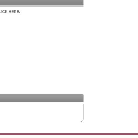
CLICK HERE: