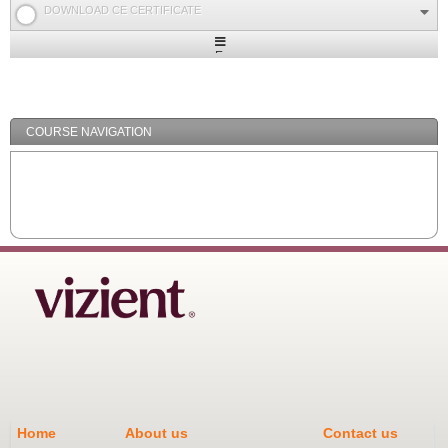
DOWNLOAD CE CERTIFICATE
Expand
/
Minimize
COURSE NAVIGATION
Home
About us
Contact us