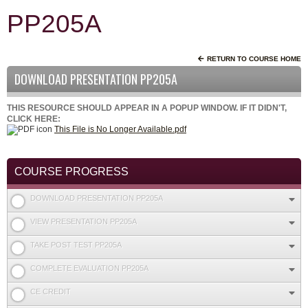
PP205A
RETURN TO COURSE HOME
DOWNLOAD PRESENTATION PP205A
THIS RESOURCE SHOULD APPEAR IN A POPUP WINDOW. IF IT DIDN'T,
CLICK HERE:
This File is No Longer Available.pdf
COURSE PROGRESS
DOWNLOAD PRESENTATION PP205A
VIEW PRESENTATION PP205A
TAKE POST TEST PP205A
COMPLETE EVALUATION PP205A
CE CREDIT