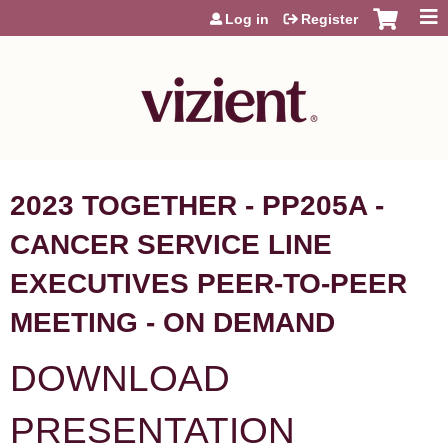
Jump to content
Log in
Register
2023 TOGETHER - PP205A -
CANCER SERVICE LINE
EXECUTIVES PEER-TO-PEER
MEETING - ON DEMAND
DOWNLOAD
PRESENTATION