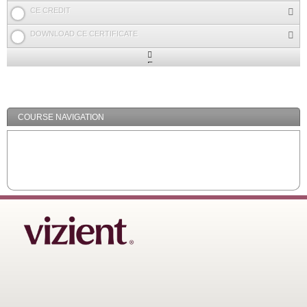
CE CREDIT
DOWNLOAD CE CERTIFICATE
Expand
/
Minimize
COURSE NAVIGATION