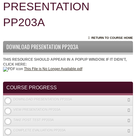
PRESENTATION
PP203A
RETURN TO COURSE HOME
DOWNLOAD PRESENTATION PP203A
THIS RESOURCE SHOULD APPEAR IN A POPUP WINDOW. IF IT DIDN'T,
CLICK HERE:
This File is No Longer Available.pdf
COURSE PROGRESS
DOWNLOAD PRESENTATION PP203A
VIEW PRESENTATION PP203A
TAKE POST TEST PP203A
COMPLETE EVALUATION PP203A