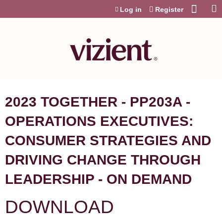
Jump to content
Log in
Register
2023 TOGETHER - PP203A -
OPERATIONS EXECUTIVES:
CONSUMER STRATEGIES AND
DRIVING CHANGE THROUGH
LEADERSHIP - ON DEMAND
DOWNLOAD