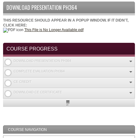
DOWNLOAD PRESENTATION PH364
THIS RESOURCE SHOULD APPEAR IN A POPUP WINDOW. IF IT DIDN'T,
CLICK HERE:
This File is No Longer Available.pdf
COURSE PROGRESS
DOWNLOAD PRESENTATION PH364
COMPLETE EVALUATION PH364
CE CREDIT
DOWNLOAD CE CERTIFICATE
Expand
/
Minimize
COURSE NAVIGATION