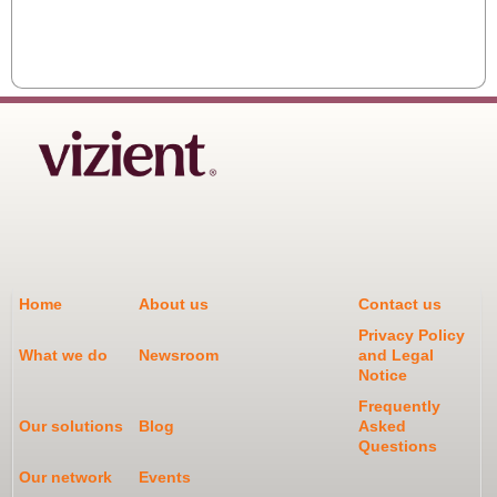
Home
About us
Contact us
Privacy Policy
What we do
Newsroom
and Legal
Notice
Frequently
Our solutions
Blog
Asked
Questions
Our network
Events