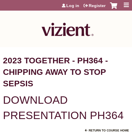
Jump to content
Log in
Register
2023 TOGETHER - PH364 -
CHIPPING AWAY TO STOP
SEPSIS
DOWNLOAD
PRESENTATION PH364
RETURN TO COURSE HOME