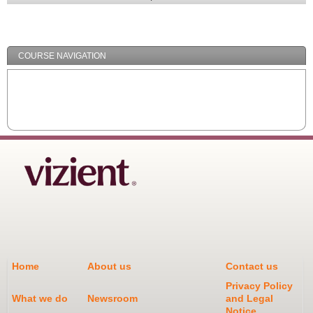
Expand
/
Minimize
COURSE NAVIGATION
Home
About us
Contact us
Privacy Policy
What we do
Newsroom
and Legal
Notice