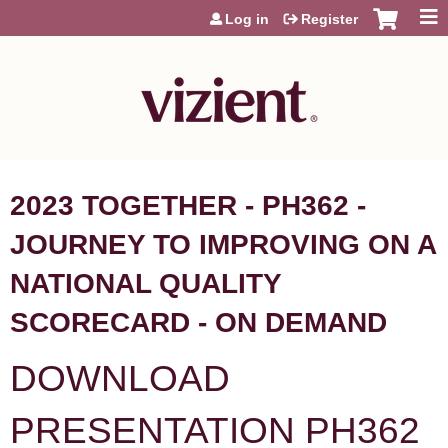
Jump to content
Log in
Register
2023 TOGETHER - PH362 -
JOURNEY TO IMPROVING ON A
NATIONAL QUALITY
SCORECARD - ON DEMAND
DOWNLOAD
PRESENTATION PH362