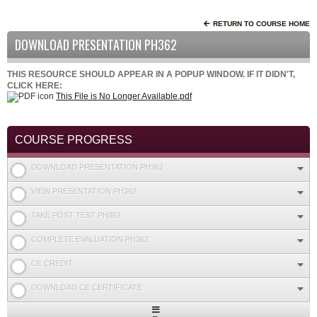
RETURN TO COURSE HOME
DOWNLOAD PRESENTATION PH362
THIS RESOURCE SHOULD APPEAR IN A POPUP WINDOW. IF IT DIDN'T,
CLICK HERE:
This File is No Longer Available.pdf
COURSE PROGRESS
DOWNLOAD PRESENTATION PH362
VIEW PRESENTATION PH362
TAKE POST TEST PH362
COMPLETE EVALUATION PH362
CE CREDIT
DOWNLOAD CE CERTIFICATE