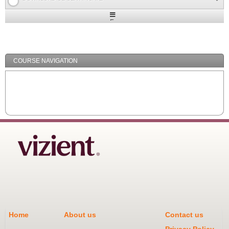
Expand
/
Minimize
COURSE NAVIGATION
Home
About us
Contact us