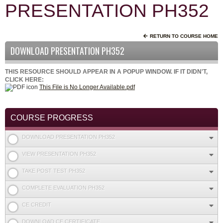
PRESENTATION PH352
RETURN TO COURSE HOME
DOWNLOAD PRESENTATION PH352
THIS RESOURCE SHOULD APPEAR IN A POPUP WINDOW. IF IT DIDN'T,
CLICK HERE:
This File is No Longer Available.pdf
COURSE PROGRESS
DOWNLOAD PRESENTATION PH352
VIEW PRESENTATION PH352
TAKE POST TEST PH352
COMPLETE EVALUATION PH352
CE CREDIT
DOWNLOAD CE CERTIFICATE