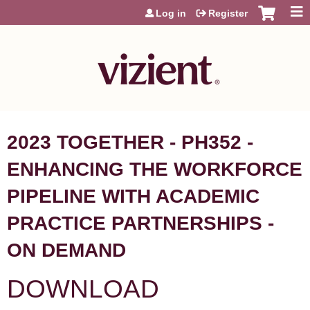
Jump to content
Log in
Register
2023 TOGETHER - PH352 -
ENHANCING THE WORKFORCE
PIPELINE WITH ACADEMIC
PRACTICE PARTNERSHIPS -
ON DEMAND
DOWNLOAD