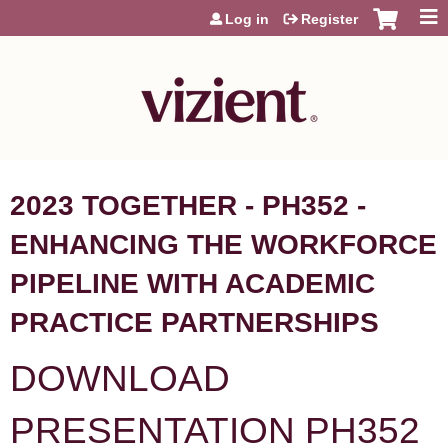
Jump to content
Log in
Register
2023 TOGETHER - PH352 -
ENHANCING THE WORKFORCE
PIPELINE WITH ACADEMIC
PRACTICE PARTNERSHIPS
DOWNLOAD
PRESENTATION PH352