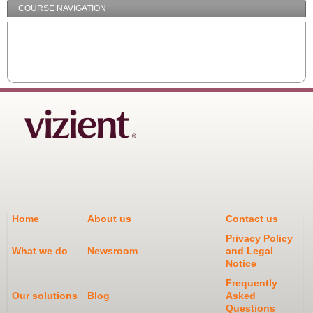
COURSE NAVIGATION
Home
About us
Contact us
Privacy Policy
What we do
Newsroom
and Legal
Notice
Frequently
Our solutions
Blog
Asked
Questions