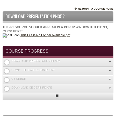
RETURN TO COURSE HOME
DOWNLOAD PRESENTATION PH352
THIS RESOURCE SHOULD APPEAR IN A POPUP WINDOW. IF IT DIDN'T,
CLICK HERE:
This File is No Longer Available.pdf
COURSE PROGRESS
DOWNLOAD PRESENTATION PH352
COMPLETE EVALUATION PH352
CE CREDIT
DOWNLOAD CE CERTIFICATE
Expand
/
Minimize