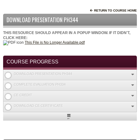
RETURN TO COURSE HOME
DOWNLOAD PRESENTATION PH344
THIS RESOURCE SHOULD APPEAR IN A POPUP WINDOW. IF IT DIDN'T,
CLICK HERE:
This File is No Longer Available.pdf
COURSE PROGRESS
DOWNLOAD PRESENTATION PH344
COMPLETE EVALUATION PH334
CE CREDIT
DOWNLOAD CE CERTIFICATE
Expand
/
Minimize