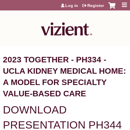
Jump to content
Log in
Register
2023 TOGETHER - PH334 -
UCLA KIDNEY MEDICAL HOME:
A MODEL FOR SPECIALTY
VALUE-BASED CARE
DOWNLOAD
PRESENTATION PH344