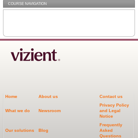
COURSE NAVIGATION
Home
About us
Contact us
Privacy Policy
What we do
Newsroom
and Legal
Notice
Frequently
Our solutions
Blog
Asked
Questions