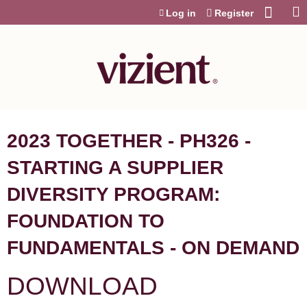
Jump to content
Log in
Register
2023 TOGETHER - PH326 -
STARTING A SUPPLIER
DIVERSITY PROGRAM:
FOUNDATION TO
FUNDAMENTALS - ON DEMAND
DOWNLOAD