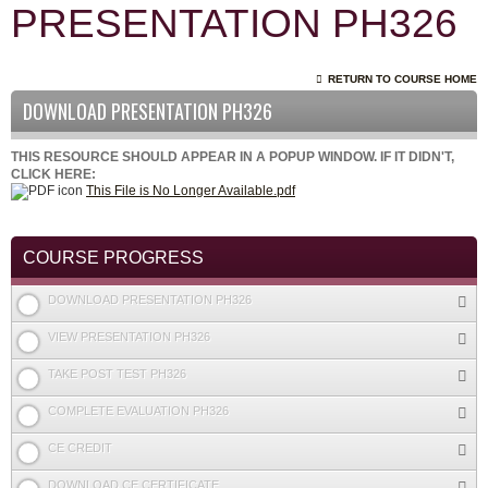
PRESENTATION PH326
RETURN TO COURSE HOME
DOWNLOAD PRESENTATION PH326
THIS RESOURCE SHOULD APPEAR IN A POPUP WINDOW. IF IT DIDN'T,
CLICK HERE:
This File is No Longer Available.pdf
COURSE PROGRESS
DOWNLOAD PRESENTATION PH326
VIEW PRESENTATION PH326
TAKE POST TEST PH326
COMPLETE EVALUATION PH326
CE CREDIT
DOWNLOAD CE CERTIFICATE