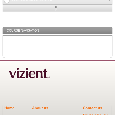
Expand
/
Minimize
COURSE NAVIGATION
Home
About us
Contact us