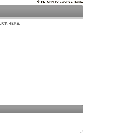
RETURN TO COURSE HOME
CLICK HERE: