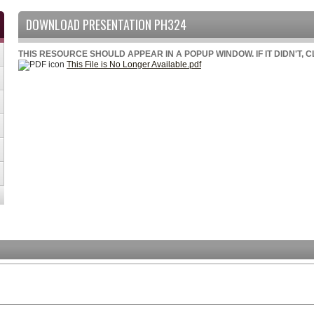
DOWNLOAD PRESENTATION PH324
THIS RESOURCE SHOULD APPEAR IN A POPUP WINDOW. IF IT DIDN'T, 
This File is No Longer Available.pdf