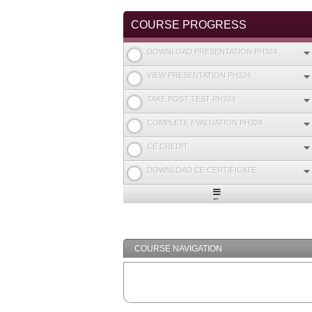
COURSE PROGRESS
DOWNLOAD PRESENTATION PH324
VIEW PRESENTATION PH324
TAKE POST TEST PH324
COMPLETE EVALUATION PH324
CE CREDIT
DOWNLOAD CE CERTIFICATE
Expand
/
Minimize
COURSE NAVIGATION