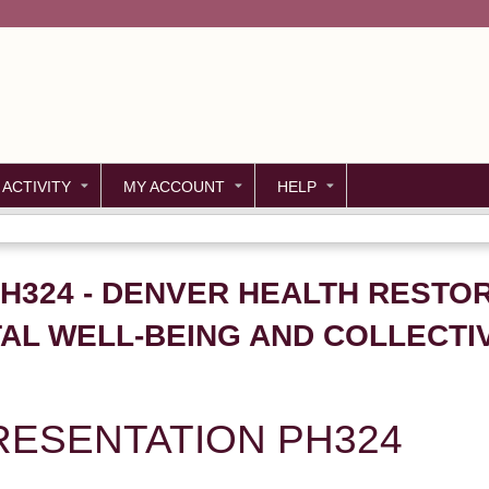
Jump to content
 ACTIVITY
MY ACCOUNT
HELP
PH324 - DENVER HEALTH RESTOR
L WELL-BEING AND COLLECTIVE
ESENTATION PH324