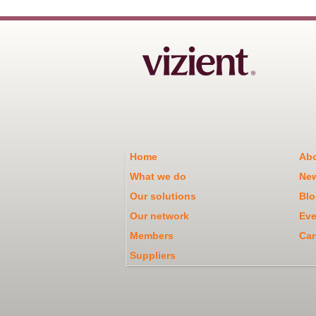
Home
Abo
What we do
Ne
Our solutions
Blo
Our network
Eve
Members
Car
Suppliers