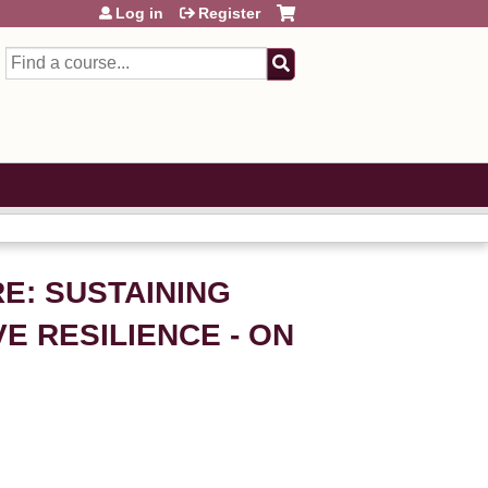
Log in
Register
Search
E: SUSTAINING
 RESILIENCE - ON