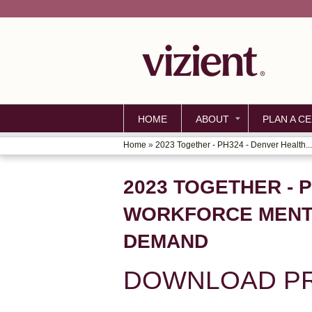
HOME
ABOUT
PLAN A CE
Home
»
2023 Together - PH324 - Denver Health...
YOU
ARE
2023 TOGETHER - 
HERE
WORKFORCE MENTA
DEMAND
DOWNLOAD PR