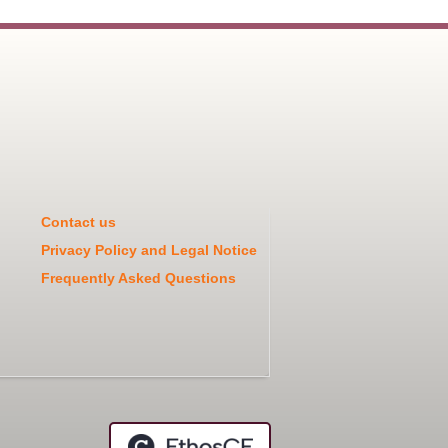
Contact us
Privacy Policy and Legal Notice
Frequently Asked Questions