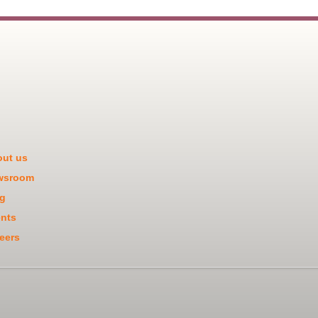
ut us
wsroom
g
nts
eers