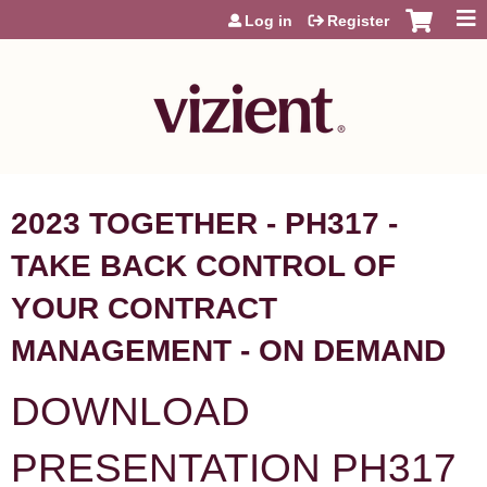
Jump to content
Log in
Register
2023 TOGETHER - PH317 -
TAKE BACK CONTROL OF
YOUR CONTRACT
MANAGEMENT - ON DEMAND
DOWNLOAD
PRESENTATION PH317