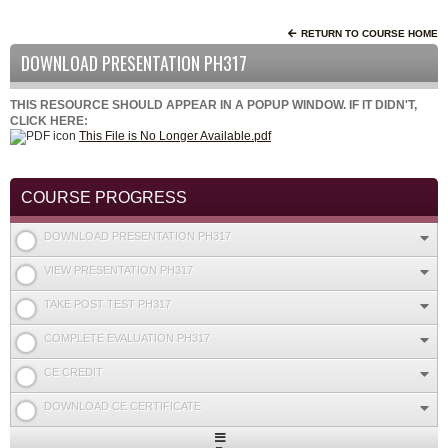
RETURN TO COURSE HOME
DOWNLOAD PRESENTATION PH317
THIS RESOURCE SHOULD APPEAR IN A POPUP WINDOW. IF IT DIDN'T,
CLICK HERE:
This File is No Longer Available.pdf
COURSE PROGRESS
DOWNLOAD PRESENTATION PH317
VIEW PRESENTATION PH317
TAKE POST TEST PH317
COMPLETE EVALUATION PH317
CE CREDIT
DOWNLOAD CE CERTIFICATE