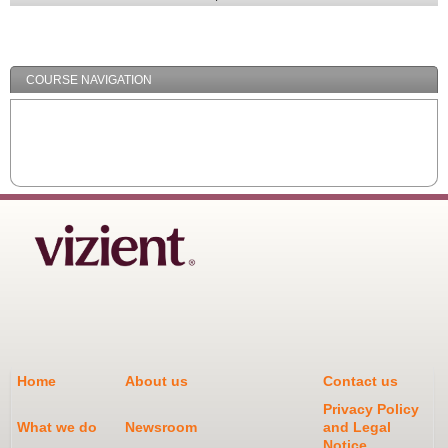
Expand
/
Minimize
COURSE NAVIGATION
Home
About us
Contact us
Privacy Policy
What we do
Newsroom
and Legal
Notice