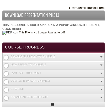
RETURN TO COURSE HOME
DOWNLOAD PRESENTATION PH313
THIS RESOURCE SHOULD APPEAR IN A POPUP WINDOW. IF IT DIDN'T,
CLICK HERE:
This File is No Longer Available.pdf
COURSE PROGRESS
DOWNLOAD PRESENTATION PH313
VIEW PRESENTATION PH313
TAKE POST TEST PH313
COMPLETE EVALUATION PH313
CE CREDIT
DOWNLOAD CE CERTIFICATE