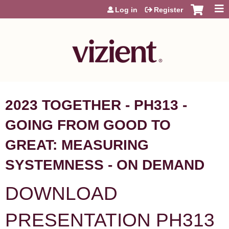
Jump to content
Log in
Register
2023 TOGETHER - PH313 -
GOING FROM GOOD TO
GREAT: MEASURING
SYSTEMNESS - ON DEMAND
DOWNLOAD
PRESENTATION PH313