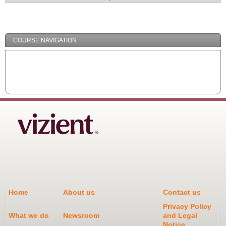
Expand
/
Minimize
COURSE NAVIGATION
Home
About us
Contact us
Privacy Policy
What we do
Newsroom
and Legal
Notice