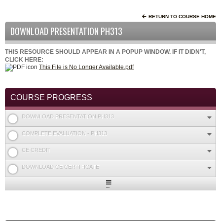
RETURN TO COURSE HOME
DOWNLOAD PRESENTATION PH313
THIS RESOURCE SHOULD APPEAR IN A POPUP WINDOW. IF IT DIDN'T,
CLICK HERE:
This File is No Longer Available.pdf
COURSE PROGRESS
DOWNLOAD PRESENTATION PH313
COMPLETE EVALUATION - PH313
CE CREDIT
DOWNLOAD CE CERTIFICATE
Expand
/
Minimize