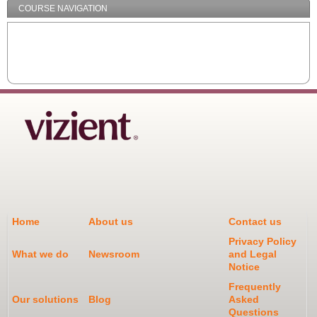
COURSE NAVIGATION
Home
About us
Contact us
Privacy Policy
What we do
Newsroom
and Legal
Notice
Frequently
Our solutions
Blog
Asked
Questions