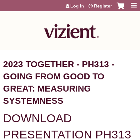
Jump to content
Log in
Register
2023 TOGETHER - PH313 -
GOING FROM GOOD TO
GREAT: MEASURING
SYSTEMNESS
DOWNLOAD
PRESENTATION PH313