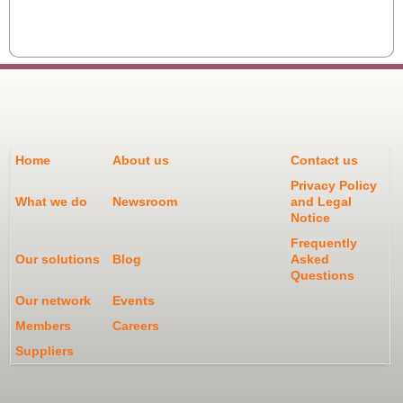
Home
About us
Contact us
Privacy Policy
What we do
Newsroom
and Legal
Notice
Frequently
Our solutions
Blog
Asked
Questions
Our network
Events
Members
Careers
Suppliers