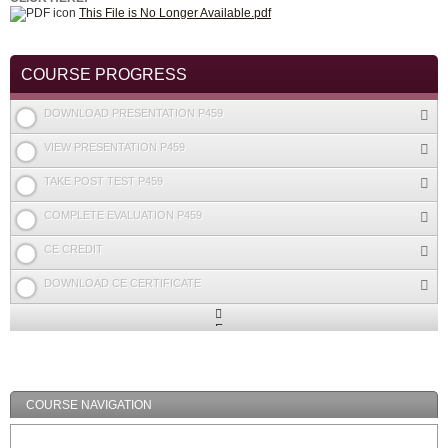
This File is No Longer Available.pdf
COURSE PROGRESS
DOWNLOAD PRESENTATION P459
VIEW PRESENTATION P459
TAKE POST TEST P459
COMPLETE EVALUATION P459
CE CREDIT
DOWNLOAD CE CERTIFICATE
Expand
/
Minimize
COURSE NAVIGATION