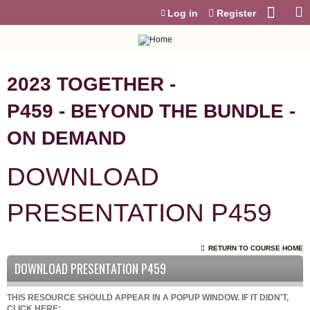
Jump to content
Log in
Register
2023 TOGETHER -
P459 - BEYOND THE BUNDLE -
ON DEMAND
DOWNLOAD
PRESENTATION P459
RETURN TO COURSE HOME
DOWNLOAD PRESENTATION P459
THIS RESOURCE SHOULD APPEAR IN A POPUP WINDOW. IF IT DIDN'T,
CLICK HERE: