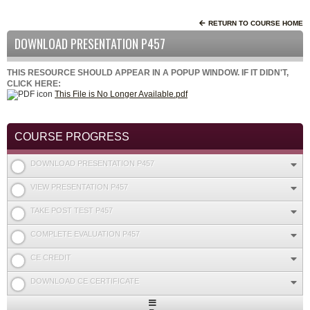
RETURN TO COURSE HOME
DOWNLOAD PRESENTATION P457
THIS RESOURCE SHOULD APPEAR IN A POPUP WINDOW. IF IT DIDN'T,
CLICK HERE:
This File is No Longer Available.pdf
COURSE PROGRESS
DOWNLOAD PRESENTATION P457
VIEW PRESENTATION P457
TAKE POST TEST P457
COMPLETE EVALUATION P457
CE CREDIT
DOWNLOAD CE CERTIFICATE