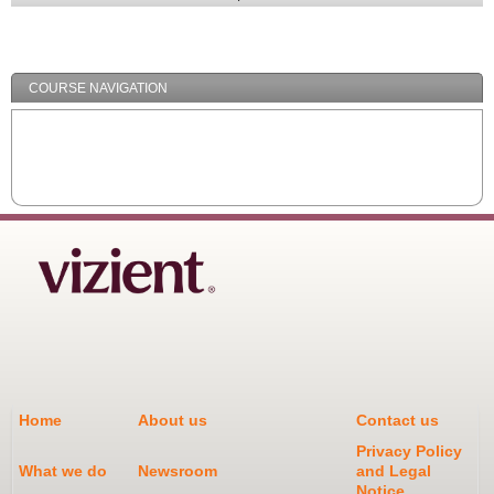
Expand
/
Minimize
COURSE NAVIGATION
Home
About us
Contact us
Privacy Policy
What we do
Newsroom
and Legal
Notice