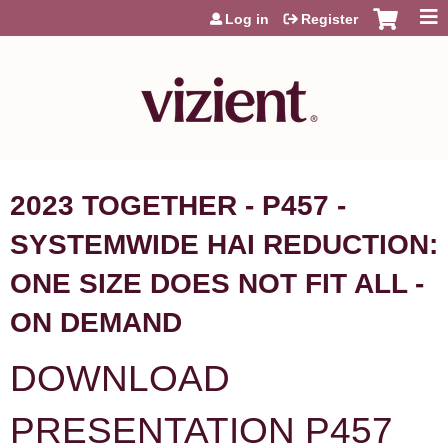
Jump to content
Log in
Register
2023 TOGETHER - P457 -
SYSTEMWIDE HAI REDUCTION:
ONE SIZE DOES NOT FIT ALL -
ON DEMAND
DOWNLOAD
PRESENTATION P457