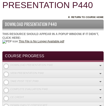
PRESENTATION P440
RETURN TO COURSE HOME
DOWNLOAD PRESENTATION P440
THIS RESOURCE SHOULD APPEAR IN A POPUP WINDOW. IF IT DIDN'T,
CLICK HERE:
This File is No Longer Available.pdf
COURSE PROGRESS
DOWNLOAD PRESENTATION P440
VIEW PRESENTATION P440
TAKE POST TEST P440
COMPLETE EVALUATION P440
CE CREDIT
DOWNLOAD CE CERTIFICATE