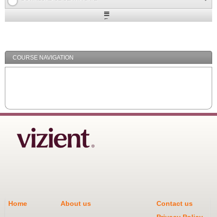
Expand
/
Minimize
COURSE NAVIGATION
Home
About us
Contact us