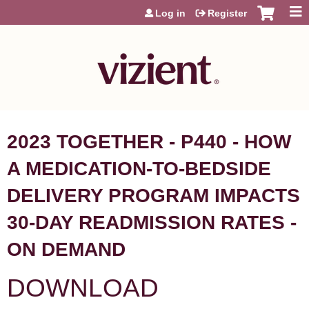
Jump to content
Log in
Register
2023 TOGETHER - P440 - HOW
A MEDICATION-TO-BEDSIDE
DELIVERY PROGRAM IMPACTS
30-DAY READMISSION RATES -
ON DEMAND
DOWNLOAD