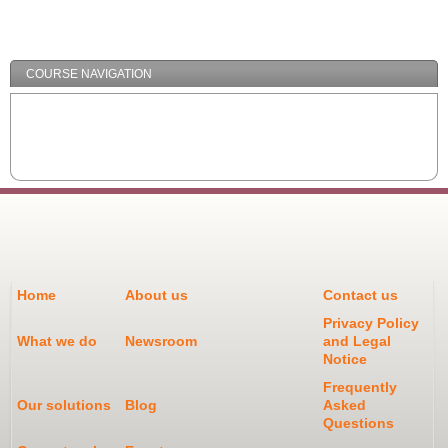
/
Minimize
COURSE NAVIGATION
Home
About us
Contact us
Privacy Policy
What we do
Newsroom
and Legal
Notice
Frequently
Our solutions
Blog
Asked
Questions