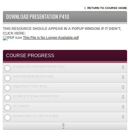
RETURN TO COURSE HOME
DOWNLOAD PRESENTATION P410
THIS RESOURCE SHOULD APPEAR IN A POPUP WINDOW. IF IT DIDN'T,
CLICK HERE:
This File is No Longer Available.pdf
COURSE PROGRESS
DOWNLOAD PRESENTATION P410
VIEW PRESENTATION P410
TAKE POST TEST P410
COMPLETE EVALUATION P410
CE CREDIT
DOWNLOAD CE CERTIFICATE
Expand