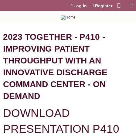
Jump to content
Log in
Register
2023 TOGETHER - P410 -
IMPROVING PATIENT
THROUGHPUT WITH AN
INNOVATIVE DISCHARGE
COMMAND CENTER - ON
DEMAND
DOWNLOAD
PRESENTATION P410