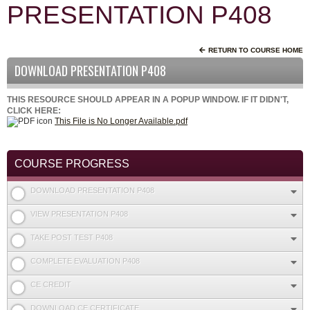
PRESENTATION P408
RETURN TO COURSE HOME
DOWNLOAD PRESENTATION P408
THIS RESOURCE SHOULD APPEAR IN A POPUP WINDOW. IF IT DIDN'T,
CLICK HERE:
This File is No Longer Available.pdf
COURSE PROGRESS
DOWNLOAD PRESENTATION P408
VIEW PRESENTATION P408
TAKE POST TEST P408
COMPLETE EVALUATION P408
CE CREDIT
DOWNLOAD CE CERTIFICATE