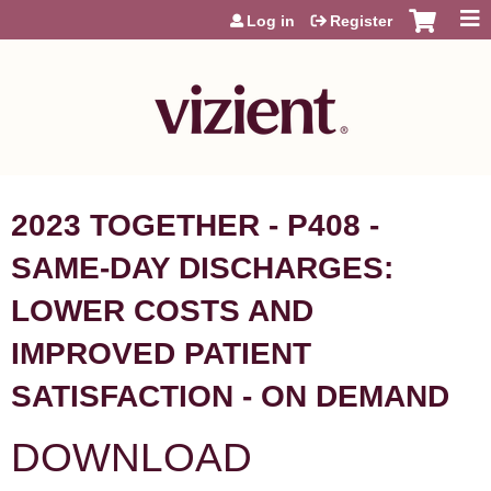
Jump to content
Log in
Register
2023 TOGETHER - P408 -
SAME-DAY DISCHARGES:
LOWER COSTS AND
IMPROVED PATIENT
SATISFACTION - ON DEMAND
DOWNLOAD