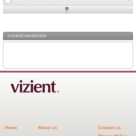
Expand
/
Minimize
COURSE NAVIGATION
Home
About us
Contact us