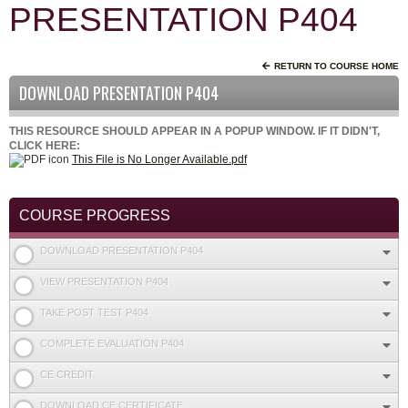
PRESENTATION P404
RETURN TO COURSE HOME
DOWNLOAD PRESENTATION P404
THIS RESOURCE SHOULD APPEAR IN A POPUP WINDOW. IF IT DIDN'T,
CLICK HERE:
This File is No Longer Available.pdf
COURSE PROGRESS
DOWNLOAD PRESENTATION P404
VIEW PRESENTATION P404
TAKE POST TEST P404
COMPLETE EVALUATION P404
CE CREDIT
DOWNLOAD CE CERTIFICATE