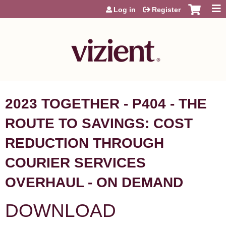
Jump to content
Log in
Register
2023 TOGETHER - P404 - THE
ROUTE TO SAVINGS: COST
REDUCTION THROUGH
COURIER SERVICES
OVERHAUL - ON DEMAND
DOWNLOAD