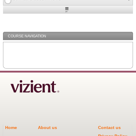
Expand
/
Minimize
COURSE NAVIGATION
Home
About us
Contact us