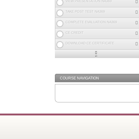
VIEW PRESENTATION NA369
TAKE POST TEST NA369
COMPLETE EVALUATION NA369
CE CREDIT
DOWNLOAD CE CERTIFICATE
Expand
/
Minimize
COURSE NAVIGATION