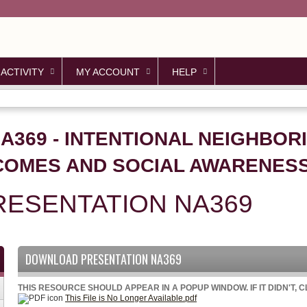
Jump to content
 ACTIVITY
MY ACCOUNT
HELP
NA369 - INTENTIONAL NEIGHBOR
OMES AND SOCIAL AWARENESS
ESENTATION NA369
DOWNLOAD PRESENTATION NA369
THIS RESOURCE SHOULD APPEAR IN A POPUP WINDOW. IF IT DIDN'T, 
This File is No Longer Available.pdf