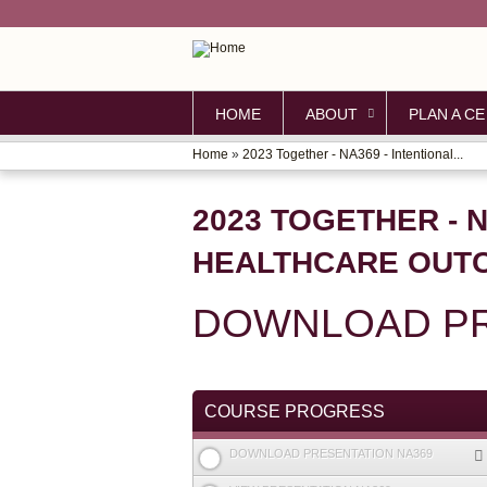
HOME
ABOUT
PLAN A CE
Home
»
2023 Together - NA369 - Intentional...
YOU
ARE
2023 TOGETHER - 
HERE
HEALTHCARE OUTC
DOWNLOAD PR
COURSE PROGRESS
DOWNLOAD PRESENTATION NA369