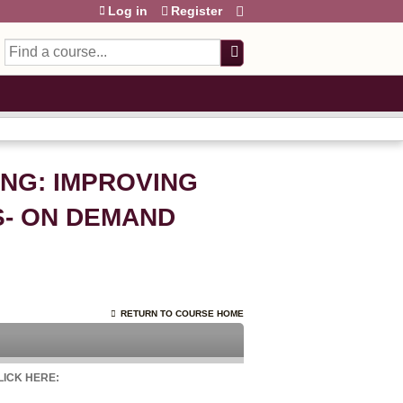
Log in
Register
Search
ING: IMPROVING
- ON DEMAND
RETURN TO COURSE HOME
CLICK HERE: