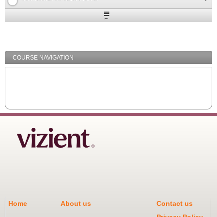
Expand
/
Minimize
COURSE NAVIGATION
Home
About us
Contact us