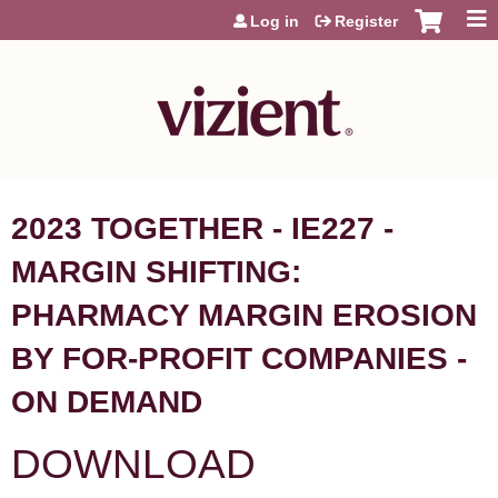
Jump to content
Log in
Register
2023 TOGETHER - IE227 -
MARGIN SHIFTING:
PHARMACY MARGIN EROSION
BY FOR-PROFIT COMPANIES -
ON DEMAND
DOWNLOAD