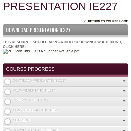
PRESENTATION IE227
RETURN TO COURSE HOME
DOWNLOAD PRESENTATION IE227
THIS RESOURCE SHOULD APPEAR IN A POPUP WINDOW. IF IT DIDN'T,
CLICK HERE:
This File is No Longer Available.pdf
COURSE PROGRESS
DOWNLOAD PRESENTATION IE227
VIEW PRESENTATION IE227
TAKE POST TEST IE227
COMPLETE EVALUATION IE227
CE CREDIT
DOWNLOAD CE CERTIFICATE