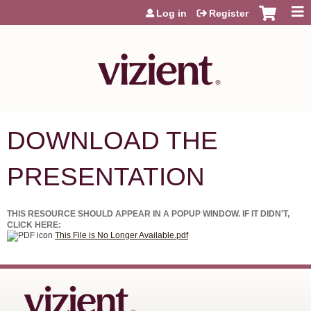
Jump to content
Log in
Register
DOWNLOAD THE
PRESENTATION
THIS RESOURCE SHOULD APPEAR IN A POPUP WINDOW. IF IT DIDN'T,
CLICK HERE:
This File is No Longer Available.pdf