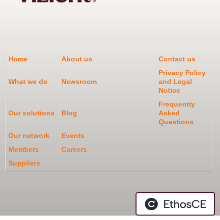
Home
About us
Contact us
Privacy Policy
What we do
Newsroom
and Legal
Notice
Frequently
Our solutions
Blog
Asked
Questions
Our network
Events
Members
Careers
Suppliers