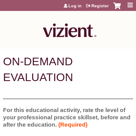
Jump to content
Log in
Register
ON-DEMAND
EVALUATION
For this educational activity, rate the level of
your professional practice skillset, before and
after the education.
(Required)