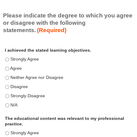
i
l
l
Please indicate the degree to which you agree
s
or disagree with the following
e
statements.
(Required)
t
A
*
I achieved the stated learning objectives.
c
t
I achieved the stated learning objectives. - Strongly Agree
i
I achieved the stated learning objectives. - Agree
v
i
I achieved the stated learning objectives. - Neither Agree nor Disagre
t
I achieved the stated learning objectives. - Disagree
y
S
I achieved the stated learning objectives. - Strongly Disagree
t
I achieved the stated learning objectives. - N/A
a
t
e
The educational content was relevant to my professional
m
practice.
e
The educational content was relevant to my professional practice. - S
n