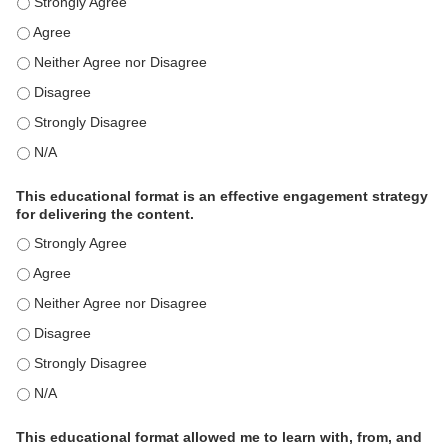
This activity met my educational need(s). - Strongly Agree
This activity met my educational need(s). - Agree
This activity met my educational need(s). - Neither Agree nor Disagre
This activity met my educational need(s). - Disagree
This activity met my educational need(s). - Strongly Disagree
This activity met my educational need(s). - N/A
This educational format is an effective engagement strategy
for delivering the content.
This educational format is an effective engagement strategy for delive
This educational format is an effective engagement strategy for delive
This educational format is an effective engagement strategy for delive
This educational format is an effective engagement strategy for delive
This educational format is an effective engagement strategy for delive
This educational format is an effective engagement strategy for delive
This educational format allowed me to learn with, from, and