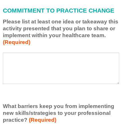
l
a
COMMITMENT TO PRACTICE CHANGE
p
p
Please list at least one idea or takeaway this
l
activity presented that you plan to share or
y
implement within your healthcare team.
w
(Required)
h
a
t
P
*
I
l
h
e
a
a
v
s
e
e
l
l
e
i
a
s
r
What barriers keep you from implementing
t
n
new skills/strategies to your professional
a
e
t
practice?
(Required)
d
l
f