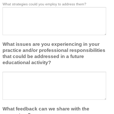
e
What strategies could you employ to address them?
r
W
*
a
o
h
s
m
a
t
t
t
o
h
b
n
i
a
e
s
r
i
a
r
d
What issues are you experiencing in your
c
i
e
practice and/or professional responsibilities
t
e
a
i
r
that could be addressed in a future
o
v
s
educational activity?
r
i
k
t
t
e
a
W
y
e
k
h
t
p
e
a
o
y
a
t
e
o
w
i
n
u
a
s
h
f
y
s
a
r
What feedback can we share with the
t
u
n
o
h