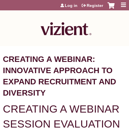
Jump to content
Log in
Register
CREATING A WEBINAR:
INNOVATIVE APPROACH TO
EXPAND RECRUITMENT AND
DIVERSITY
CREATING A WEBINAR
SESSION EVALUATION