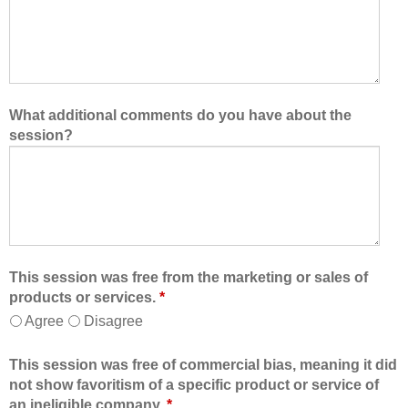
What additional comments do you have about the
session?
This session was free from the marketing or sales of
products or services.
*
Agree
Disagree
This session was free of commercial bias, meaning it did
not show favoritism of a specific product or service of
an ineligible company.
*