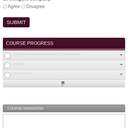
Agree
Disagree
COURSE PROGRESS
CREATING A WEBINAR SESSION EVALUATION
CREDIT
CERTIFICATE
Expand
/
Minimize
COURSE NAVIGATION