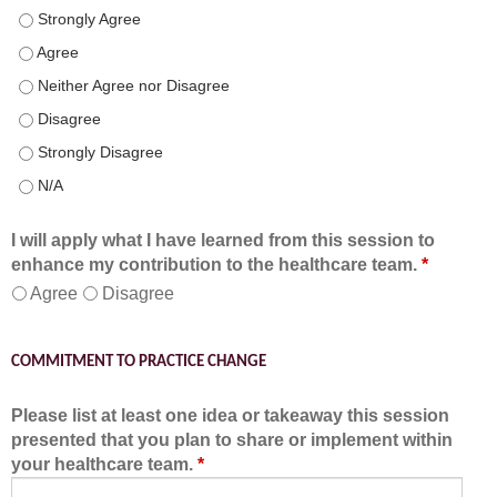
Speaker(s) showed expertise in the subject matter. - Strongly 
Speaker(s) showed expertise in the subject matter. - Agree
Speaker(s) showed expertise in the subject matter. - Neither A
Speaker(s) showed expertise in the subject matter. - Disagree
Speaker(s) showed expertise in the subject matter. - Strongly 
Speaker(s) showed expertise in the subject matter. - N/A
I will apply what I have learned from this session to
enhance my contribution to the healthcare team.
*
Agree
Disagree
COMMITMENT TO PRACTICE CHANGE
Please list at least one idea or takeaway this session
presented that you plan to share or implement within
your healthcare team.
*