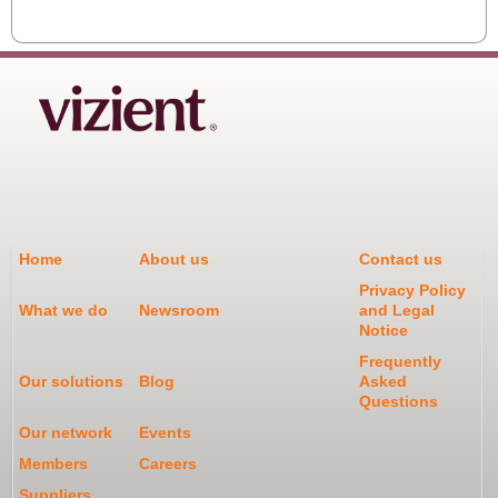
Home
About us
Contact us
Privacy Policy
What we do
Newsroom
and Legal
Notice
Frequently
Our solutions
Blog
Asked
Questions
Our network
Events
Members
Careers
Suppliers