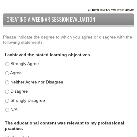
RETURN TO COURSE HOME
CREATING A WEBINAR SESSION EVALUATION
Please indicate the degree to which you agree or disagree with the
A
*
following statements:
c
t
I achieved the stated learning objectives.
i
I achieved the stated learning objectives. - Strongly Agree
v
i
I achieved the stated learning objectives. - Agree
t
I achieved the stated learning objectives. - Neither Agree nor D
y
I achieved the stated learning objectives. - Disagree
S
t
I achieved the stated learning objectives. - Strongly Disagree
a
I achieved the stated learning objectives. - N/A
t
e
The educational content was relevant to my professional
m
practice.
e