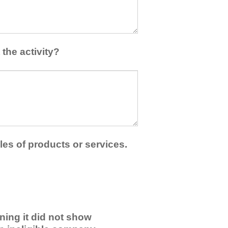
the activity?
les of products or services.
ning it did not show