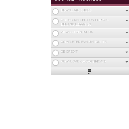
DOWNLOAD SLIDES
GUIDED REFLECTION FOR ON-
DEMAND LEARNING
VIEW PRESENTATION
COMPLETED EVALUATION: T71
CE CREDIT
DOWNLOAD CE CERTIFICATE
Expand
/
Minimize