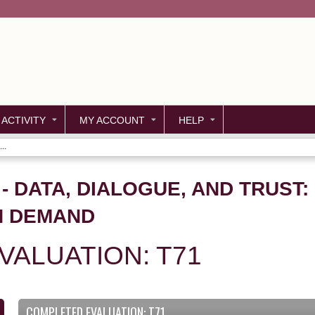
Jump to content
 ACTIVITY
MY ACCOUNT
HELP
..
1 - DATA, DIALOGUE, AND TRUST
N DEMAND
ALUATION: T71
COMPLETED EVALUATION: T71