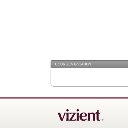
COURSE NAVIGATION