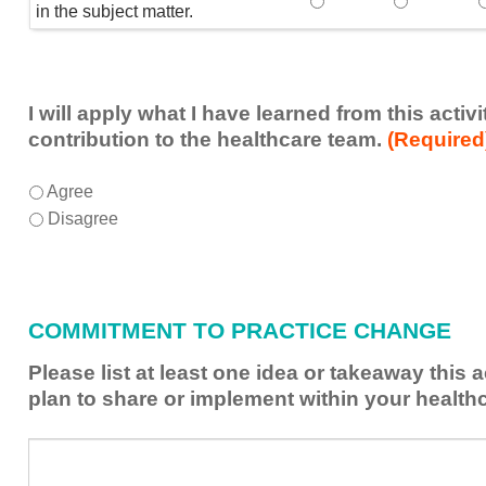
Speaker(s) showed exp
Speaker(s) 
in the subject matter.
I will apply what I have learned from this acti
contribution to the healthcare team.
(Required
I
*
Agree
will
Disagree
apply
what
I
have
COMMITMENT TO PRACTICE CHANGE
learned
from
Please list at least one idea or takeaway this 
this
plan to share or implement within your health
activity
to
Please
*
enhance
list
my