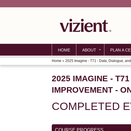
HOME
ABOUT
PLAN A CE
Home
»
2025 Imagine - T71 - Data, Dialogue, and.
YOU
ARE
2025 IMAGINE - T7
HERE
IMPROVEMENT - O
COMPLETED EV
COURSE PROGRESS