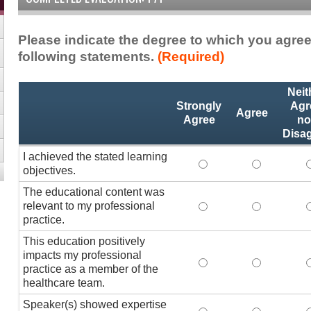
Please indicate the degree to which you agree
following statements.
(Required)
Activity
*
Neit
Statements
Strongly
Agr
Agree
Agree
no
Disa
I achieved the stated learning
I achieved the stated
I achieved 
I
objectives.
The educational content was
relevant to my professional
The educational conte
The educati
practice.
This education positively
impacts my professional
This education positi
This educat
practice as a member of the
healthcare team.
Speaker(s) showed expertise