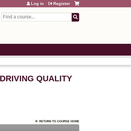
Log in
Register
Search
: DRIVING QUALITY
RETURN TO COURSE HOME