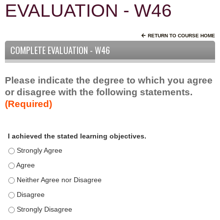
EVALUATION - W46
RETURN TO COURSE HOME
COMPLETE EVALUATION - W46
Please indicate the degree to which you agree
or disagree with the following statements.
(Required)
A
*
I achieved the stated learning objectives.
c
t
I achieved the stated learning objectives. - Strongly Agree
i
I achieved the stated learning objectives. - Agree
v
I achieved the stated learning objectives. - Neither Agree nor D
i
t
I achieved the stated learning objectives. - Disagree
y
I achieved the stated learning objectives. - Strongly Disagree
S