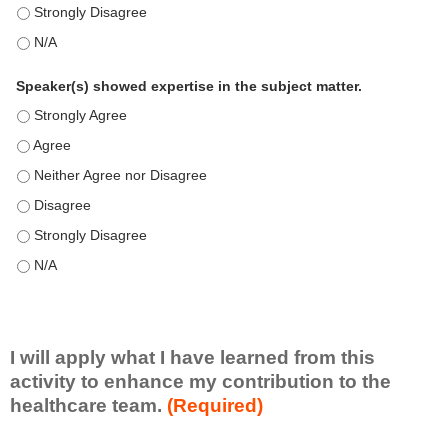
This education positively impacts my professional practice as 
This education positively impacts my professional practice as 
Speaker(s) showed expertise in the subject matter.
Speaker(s) showed expertise in the subject matter. - Strongly 
Speaker(s) showed expertise in the subject matter. - Agree
Speaker(s) showed expertise in the subject matter. - Neither A
Speaker(s) showed expertise in the subject matter. - Disagree
Speaker(s) showed expertise in the subject matter. - Strongly 
Speaker(s) showed expertise in the subject matter. - N/A
I will apply what I have learned from this
activity to enhance my contribution to the
healthcare team.
(Required)