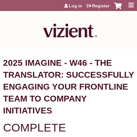
Jump to content
Log in
Register
2025 IMAGINE - W46 - THE
TRANSLATOR: SUCCESSFULLY
ENGAGING YOUR FRONTLINE
TEAM TO COMPANY
INITIATIVES
COMPLETE