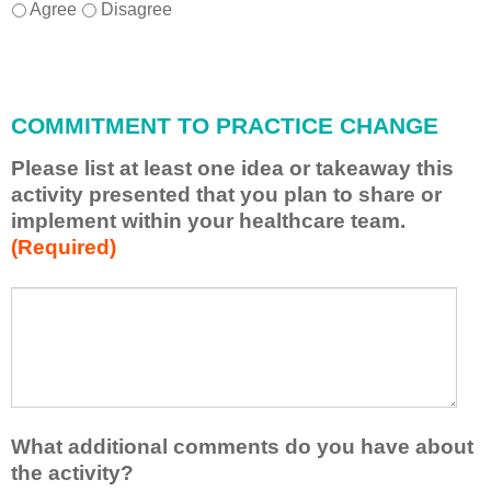
I
*
Agree
Disagree
w
i
l
l
COMMITMENT TO PRACTICE CHANGE
a
p
Please list at least one idea or takeaway this
p
activity presented that you plan to share or
l
implement within your healthcare team.
y
(Required)
w
h
a
P
*
t
l
I
e
h
a
a
s
v
e
e
l
What additional comments do you have about
l
i
the activity?
e