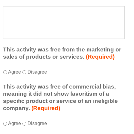
s
a
t
W
r
a
h
n
t
a
e
l
t
d
e
a
f
a
d
r
s
d
This activity was free from the marketing or
o
t
i
sales of products or services.
(Required)
m
o
t
t
n
i
T
*
h
Agree
Disagree
e
o
h
i
i
n
i
s
d
This activity was free of commercial bias,
a
s
a
e
meaning it did not show favoritism of a
l
a
c
a
specific product or service of an ineligible
c
c
t
o
company.
(Required)
o
t
i
r
m
i
v
t
m
T
*
v
Agree
Disagree
i
a
e
h
i
t
k