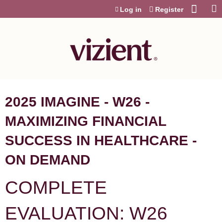
Jump to content
Log in
Register
2025 IMAGINE - W26 -
MAXIMIZING FINANCIAL
SUCCESS IN HEALTHCARE -
ON DEMAND
COMPLETE
EVALUATION: W26