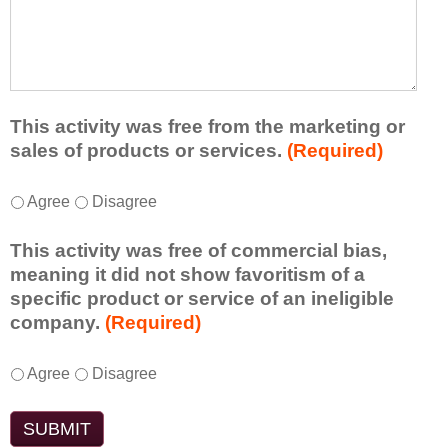
r
a
h
n
t
a
e
l
t
d
e
a
f
a
d
r
s
d
This activity was free from the marketing or
o
t
i
sales of products or services.
(Required)
m
o
t
t
n
i
T
*
h
Agree
Disagree
e
o
h
i
i
n
i
s
d
This activity was free of commercial bias,
a
s
a
e
meaning it did not show favoritism of a
l
a
c
a
specific product or service of an ineligible
c
c
t
o
company.
(Required)
o
t
i
r
m
i
v
t
m
T
*
v
Agree
Disagree
i
a
e
h
i
t
k
n
i
t
y
e
t
s
y
t
a