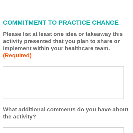
i
l
l
COMMITMENT TO PRACTICE CHANGE
a
p
Please list at least one idea or takeaway this
p
activity presented that you plan to share or
l
implement within your healthcare team.
y
(Required)
w
h
a
P
*
t
l
I
e
h
a
a
s
v
e
e
l
What additional comments do you have about
l
i
the activity?
e
s
a
t
W