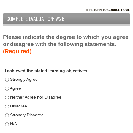
RETURN TO COURSE HOME
COMPLETE EVALUATION: W26
Please indicate the degree to which you agree
or disagree with the following statements.
(Required)
A
*
I achieved the stated learning objectives.
c
t
I achieved the stated learning objectives. - Strongly Agree
i
I achieved the stated learning objectives. - Agree
v
I achieved the stated learning objectives. - Neither Agree nor D
i
t
I achieved the stated learning objectives. - Disagree
y
I achieved the stated learning objectives. - Strongly Disagree
S
t
I achieved the stated learning objectives. - N/A
a