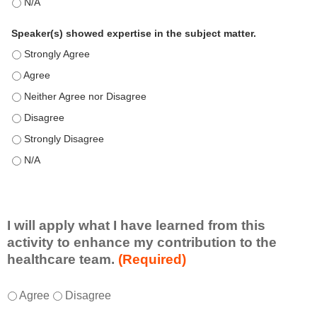
This education positively impacts my professional practice as 
Speaker(s) showed expertise in the subject matter.
Speaker(s) showed expertise in the subject matter. - Strongly 
Speaker(s) showed expertise in the subject matter. - Agree
Speaker(s) showed expertise in the subject matter. - Neither A
Speaker(s) showed expertise in the subject matter. - Disagree
Speaker(s) showed expertise in the subject matter. - Strongly 
Speaker(s) showed expertise in the subject matter. - N/A
I will apply what I have learned from this
activity to enhance my contribution to the
healthcare team.
(Required)
I
*
Agree
Disagree
w