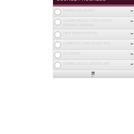
DOWNLOAD SLIDES
GUIDED REFLECTION FOR ON-
DEMAND LEARNING
VIEW PRESENTATION
COMPLETE EVALUATION: W23
CE CREDIT
DOWNLOAD CE CERTIFICATE
Expand
/
Minimize