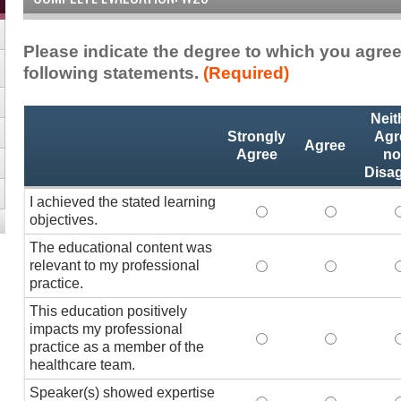
Please indicate the degree to which you agree
following statements.
(Required)
Activity
*
Neit
Statements
Strongly
Agr
Agree
Agree
no
Disa
I achieved the stated learning
I achieved the stated
I achieved 
I
objectives.
The educational content was
relevant to my professional
The educational conte
The educati
practice.
This education positively
impacts my professional
This education positi
This educat
practice as a member of the
healthcare team.
Speaker(s) showed expertise