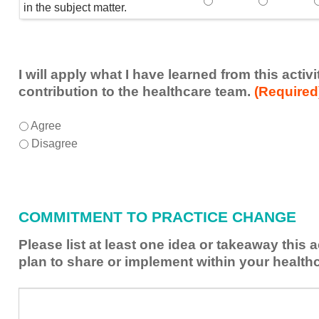
Speaker(s) showed exp
Speaker(s) 
in the subject matter.
I will apply what I have learned from this acti
contribution to the healthcare team.
(Required
I
*
Agree
will
Disagree
apply
what
I
have
COMMITMENT TO PRACTICE CHANGE
learned
from
Please list at least one idea or takeaway this 
this
plan to share or implement within your health
activity
to
Please
*
enhance
list
my