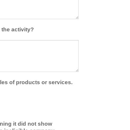
the activity?
les of products or services.
ning it did not show