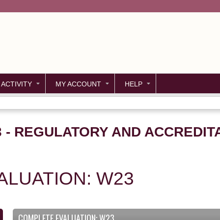
Jump to content
 ACTIVITY
MY ACCOUNT
HELP
23 - REGULATORY AND ACCREDIT
ALUATION: W23
COMPLETE EVALUATION: W23