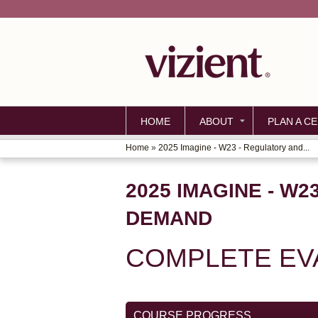
HOME
ABOUT
PLAN A CE
Home
»
2025 Imagine - W23 - Regulatory and...
YOU
ARE
2025 IMAGINE - W
HERE
DEMAND
COMPLETE EV
COURSE PROGRESS