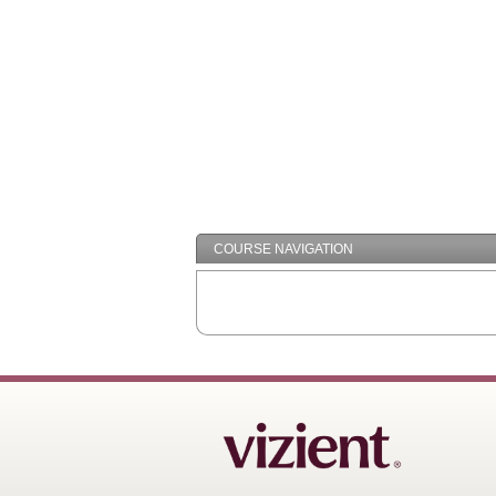
COURSE NAVIGATION