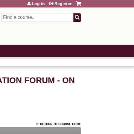
Log in
Register
Search
ATION FORUM - ON
RETURN TO COURSE HOME