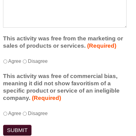
r
a
h
n
t
a
e
l
t
d
e
a
f
a
d
r
s
d
This activity was free from the marketing or
o
t
i
sales of products or services.
(Required)
m
o
t
t
n
i
T
*
h
Agree
Disagree
e
o
h
i
i
n
i
s
d
This activity was free of commercial bias,
a
s
a
e
meaning it did not show favoritism of a
l
a
c
a
specific product or service of an ineligible
c
c
t
o
company.
(Required)
o
t
i
r
m
i
v
t
m
T
*
v
Agree
Disagree
i
a
e
h
i
t
k
n
i
t
y
e
t
s
y
t
a