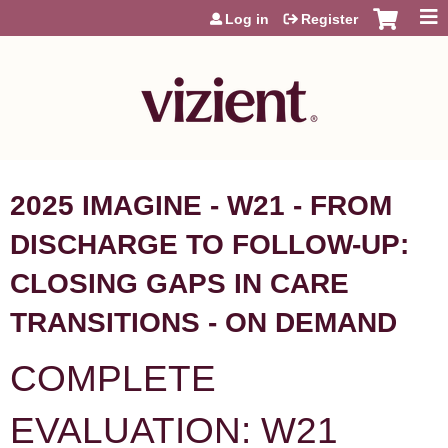
Jump to content
Log in
Register
2025 IMAGINE - W21 - FROM
DISCHARGE TO FOLLOW-UP:
CLOSING GAPS IN CARE
TRANSITIONS - ON DEMAND
COMPLETE
EVALUATION: W21