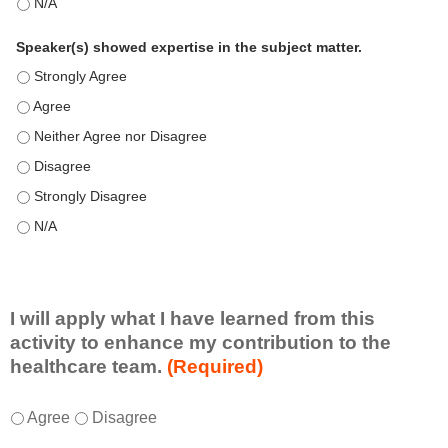
This education positively impacts my professional practice as 
Speaker(s) showed expertise in the subject matter.
Speaker(s) showed expertise in the subject matter. - Strongly 
Speaker(s) showed expertise in the subject matter. - Agree
Speaker(s) showed expertise in the subject matter. - Neither A
Speaker(s) showed expertise in the subject matter. - Disagree
Speaker(s) showed expertise in the subject matter. - Strongly 
Speaker(s) showed expertise in the subject matter. - N/A
I will apply what I have learned from this
activity to enhance my contribution to the
healthcare team.
(Required)
I
*
Agree
Disagree
w