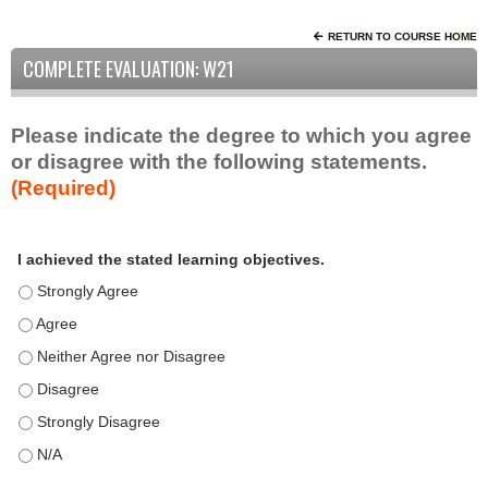
RETURN TO COURSE HOME
COMPLETE EVALUATION: W21
Please indicate the degree to which you agree
or disagree with the following statements.
(Required)
A
*
I achieved the stated learning objectives.
c
t
I achieved the stated learning objectives. - Strongly Agree
i
I achieved the stated learning objectives. - Agree
v
I achieved the stated learning objectives. - Neither Agree nor D
i
t
I achieved the stated learning objectives. - Disagree
y
I achieved the stated learning objectives. - Strongly Disagree
S
t
I achieved the stated learning objectives. - N/A
a