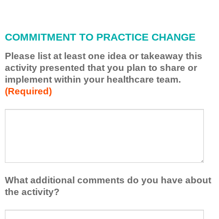
i
l
l
COMMITMENT TO PRACTICE CHANGE
a
p
Please list at least one idea or takeaway this
p
activity presented that you plan to share or
l
implement within your healthcare team.
y
(Required)
w
h
a
P
*
t
l
I
e
h
a
a
s
v
e
e
l
What additional comments do you have about
l
i
the activity?
e
s
a
t
W