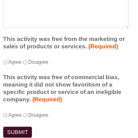
r
a
h
n
t
a
e
l
t
d
e
a
f
a
d
r
s
d
This activity was free from the marketing or
o
t
i
sales of products or services.
(Required)
m
o
t
t
n
i
T
*
h
Agree
Disagree
e
o
h
i
i
n
i
s
d
This activity was free of commercial bias,
a
s
a
e
meaning it did not show favoritism of a
l
a
c
a
specific product or service of an ineligible
c
c
t
o
company.
(Required)
o
t
i
r
m
i
v
t
m
T
*
v
Agree
Disagree
i
a
e
h
i
t
k
n
i
t
y
e
t
s
y
t
a