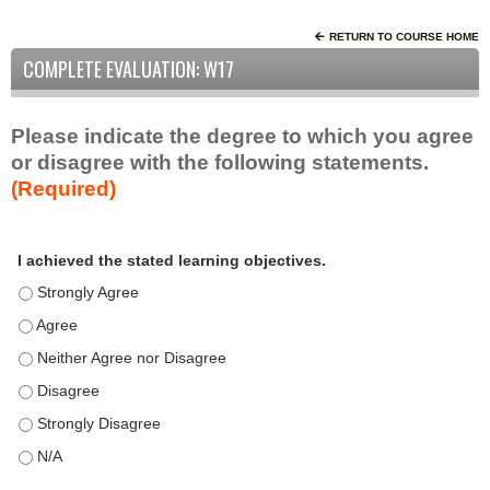
RETURN TO COURSE HOME
COMPLETE EVALUATION: W17
Please indicate the degree to which you agree
or disagree with the following statements.
(Required)
A
*
I achieved the stated learning objectives.
c
t
I achieved the stated learning objectives. - Strongly Agree
i
I achieved the stated learning objectives. - Agree
v
I achieved the stated learning objectives. - Neither Agree nor D
i
t
I achieved the stated learning objectives. - Disagree
y
I achieved the stated learning objectives. - Strongly Disagree
S
t
I achieved the stated learning objectives. - N/A
a