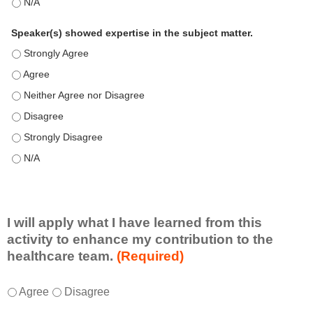
This education positively impacts my professional practice as 
Speaker(s) showed expertise in the subject matter.
Speaker(s) showed expertise in the subject matter. - Strongly 
Speaker(s) showed expertise in the subject matter. - Agree
Speaker(s) showed expertise in the subject matter. - Neither A
Speaker(s) showed expertise in the subject matter. - Disagree
Speaker(s) showed expertise in the subject matter. - Strongly 
Speaker(s) showed expertise in the subject matter. - N/A
I will apply what I have learned from this
activity to enhance my contribution to the
healthcare team.
(Required)
I
*
Agree
Disagree
w