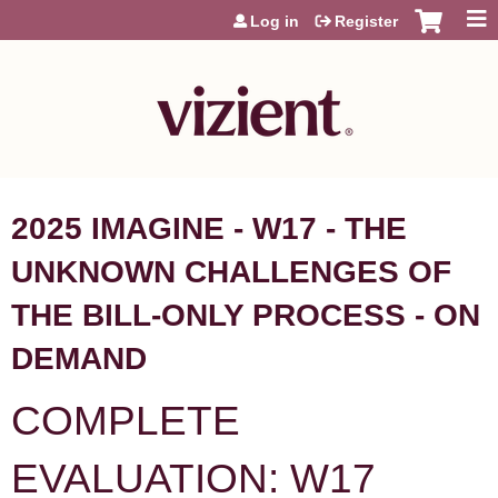
Jump to content
Log in
Register
2025 IMAGINE - W17 - THE
UNKNOWN CHALLENGES OF
THE BILL-ONLY PROCESS - ON
DEMAND
COMPLETE
EVALUATION: W17