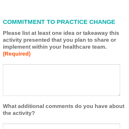
i
l
l
COMMITMENT TO PRACTICE CHANGE
a
p
Please list at least one idea or takeaway this
p
activity presented that you plan to share or
l
implement within your healthcare team.
y
(Required)
w
h
a
P
*
t
l
I
e
h
a
a
s
v
e
e
l
What additional comments do you have about
l
i
the activity?
e
s
a
t
W