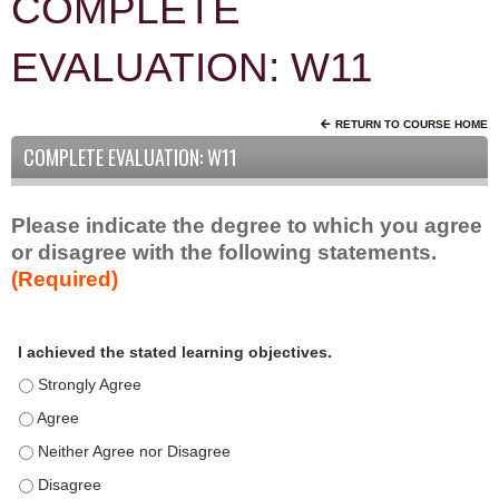
COMPLETE
EVALUATION: W11
RETURN TO COURSE HOME
COMPLETE EVALUATION: W11
Please indicate the degree to which you agree
or disagree with the following statements.
(Required)
A
*
I achieved the stated learning objectives.
c
t
I achieved the stated learning objectives. - Strongly Agree
i
I achieved the stated learning objectives. - Agree
v
I achieved the stated learning objectives. - Neither Agree nor D
i
t
I achieved the stated learning objectives. - Disagree