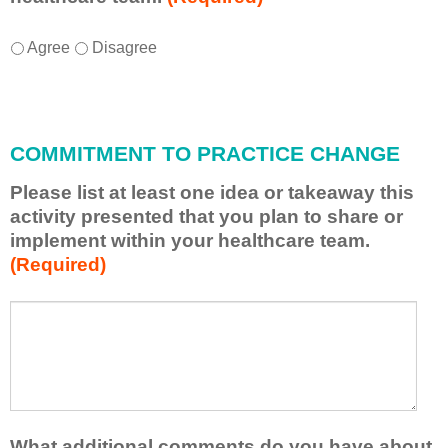
I
*
Agree
Disagree
w
i
l
l
COMMITMENT TO PRACTICE CHANGE
a
p
Please list at least one idea or takeaway this
p
activity presented that you plan to share or
l
implement within your healthcare team.
y
(Required)
w
h
a
P
*
t
l
I
e
h
a
a
s
v
e
e
l
What additional comments do you have about