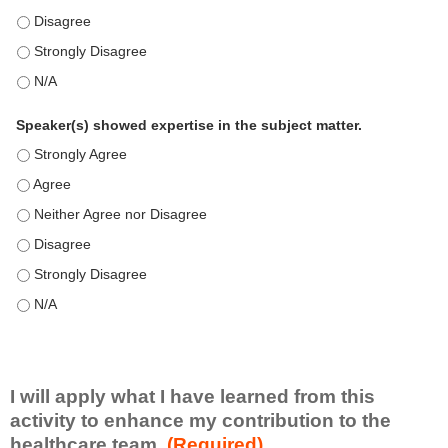
This education positively impacts my professional practice as 
This education positively impacts my professional practice as 
This education positively impacts my professional practice as 
Speaker(s) showed expertise in the subject matter.
Speaker(s) showed expertise in the subject matter. - Strongly 
Speaker(s) showed expertise in the subject matter. - Agree
Speaker(s) showed expertise in the subject matter. - Neither A
Speaker(s) showed expertise in the subject matter. - Disagree
Speaker(s) showed expertise in the subject matter. - Strongly 
Speaker(s) showed expertise in the subject matter. - N/A
I will apply what I have learned from this
activity to enhance my contribution to the
healthcare team.
(Required)