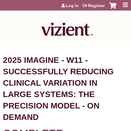
Jump to content
Log in
Register
2025 IMAGINE - W11 -
SUCCESSFULLY REDUCING
CLINICAL VARIATION IN
LARGE SYSTEMS: THE
PRECISION MODEL - ON
DEMAND