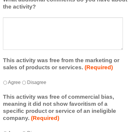
l
i
the activity?
e
s
a
t
W
r
a
h
n
t
a
e
l
t
d
e
a
f
a
d
r
s
d
This activity was free from the marketing or
o
t
i
sales of products or services.
(Required)
m
o
t
t
n
i
T
*
h
Agree
Disagree
e
o
h
i
i
n
i
s
d
This activity was free of commercial bias,
a
s
a
e
meaning it did not show favoritism of a
l
a
c
a
specific product or service of an ineligible
c
c
t
o
company.
(Required)
o
t
i
r
m
i
v
t
m
T
*